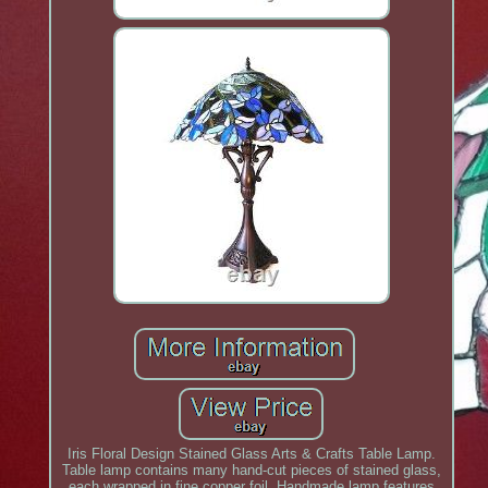
Iris Floral Design Stained Glass Arts & Crafts Table Lamp.
Table lamp contains many hand-cut pieces of stained glass,
each wrapped in fine copper foil. Handmade lamp features