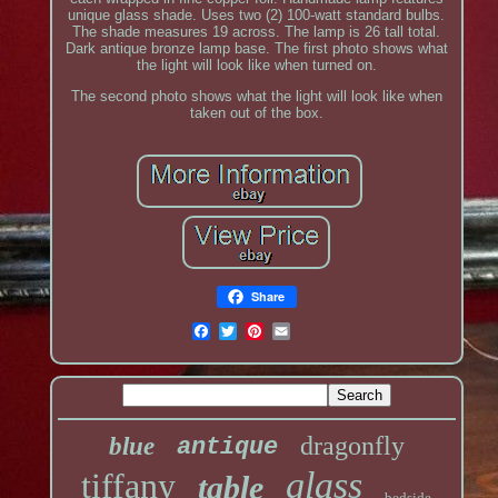
unique glass shade. Uses two (2) 100-watt standard bulbs.
The shade measures 19 across. The lamp is 26 tall total.
Dark antique bronze lamp base. The first photo shows what
the light will look like when turned on.
The second photo shows what the light will look like when
taken out of the box.
Share
dragonfly
blue
antique
glass
tiffany
table
bedside