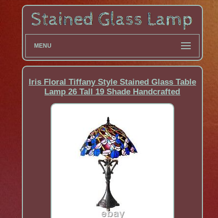
MENU
Iris Floral Tiffany Style Stained Glass Table
Lamp 26 Tall 19 Shade Handcrafted