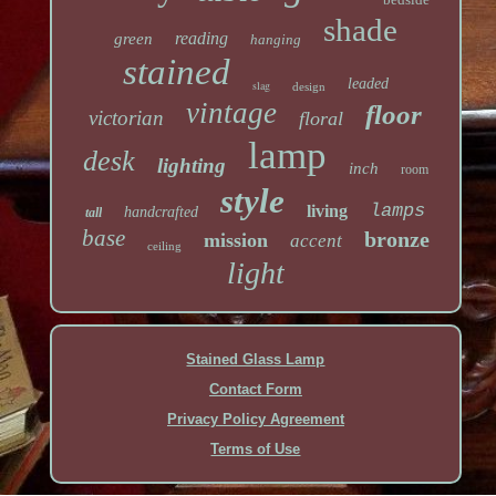
shade
reading
green
hanging
stained
leaded
slag
design
vintage
floor
victorian
floral
lamp
desk
lighting
inch
room
style
lamps
living
handcrafted
tall
base
bronze
mission
accent
ceiling
light
Stained Glass Lamp
Contact Form
Privacy Policy Agreement
Terms of Use