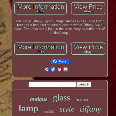
This Large Tiffany Style Vintage Stained Glass Table Lamp
features a beautiful multicolor design with a Tiffany Style
base. That also has a bulb in the base. Very beautiful one of
a kind lamp.
Share
glass
antique
bronze
lamp
tiffany
style
bedside