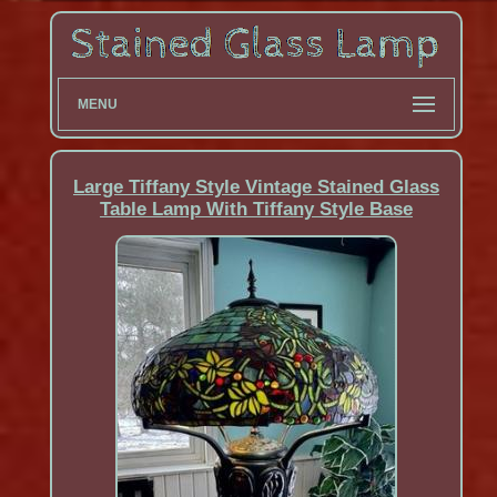
MENU
Large Tiffany Style Vintage Stained Glass
Table Lamp With Tiffany Style Base