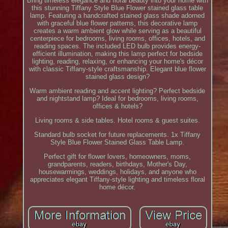
Bring timeless elegance and floral beauty into your home with
this stunning Tiffany Style Blue Flower stained glass table
lamp. Featuring a handcrafted stained glass shade adorned
with graceful blue flower patterns, this decorative lamp
creates a warm ambient glow while serving as a beautiful
centerpiece for bedrooms, living rooms, offices, hotels, and
reading spaces. The included LED bulb provides energy-
efficient illumination, making this lamp perfect for bedside
lighting, reading, relaxing, or enhancing your home's décor
with classic Tiffany-style craftsmanship. Elegant blue flower
stained glass design?
Warm ambient reading and accent lighting? Perfect bedside
and nightstand lamp? Ideal for bedrooms, living rooms,
offices & hotels?
Living rooms & side tables. Hotel rooms & guest suites.
Standard bulb socket for future replacements. 1x Tiffany
Style Blue Flower Stained Glass Table Lamp.
Perfect gift for flower lovers, homeowners, moms,
grandparents, readers, birthdays, Mother's Day,
housewarmings, weddings, holidays, and anyone who
appreciates elegant Tiffany-style lighting and timeless floral
home décor.