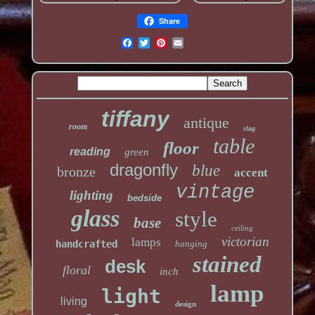
Share
tiffany
antique
room
slag
table
floor
reading
green
dragonfly
blue
bronze
accent
vintage
lighting
bedside
glass
style
base
ceiling
victorian
lamps
handcrafted
hanging
stained
desk
floral
inch
lamp
light
living
design