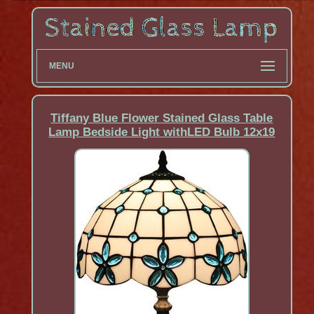
MENU
Tiffany Blue Flower Stained Glass Table
Lamp Bedside Light withLED Bulb 12x19