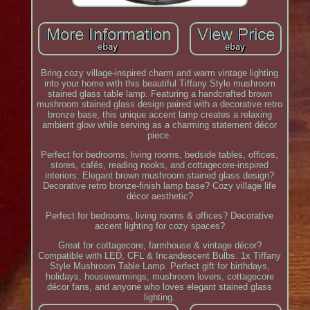
Bring cozy village-inspired charm and warm vintage lighting
into your home with this beautiful Tiffany Style mushroom
stained glass table lamp. Featuring a handcrafted brown
mushroom stained glass design paired with a decorative retro
bronze base, this unique accent lamp creates a relaxing
ambient glow while serving as a charming statement décor
piece.
Perfect for bedrooms, living rooms, bedside tables, offices,
stores, cafés, reading nooks, and cottagecore-inspired
interiors. Elegant brown mushroom stained glass design?
Decorative retro bronze-finish lamp base? Cozy village life
décor aesthetic?
Perfect for bedrooms, living rooms & offices? Decorative
accent lighting for cozy spaces?
Great for cottagecore, farmhouse & vintage décor?
Compatible with LED, CFL & Incandescent Bulbs. 1x Tiffany
Style Mushroom Table Lamp. Perfect gift for birthdays,
holidays, housewarmings, mushroom lovers, cottagecore
décor fans, and anyone who loves elegant stained glass
lighting.