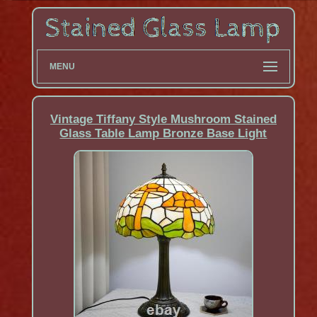
MENU
Vintage Tiffany Style Mushroom Stained
Glass Table Lamp Bronze Base Light