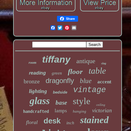
Share
tiffany
antique
room
slag
table
floor
reading
green
dragonfly
blue
bronze
accent
vintage
lighting
bedside
glass
style
base
ceiling
victorian
lamps
handcrafted
hanging
stained
desk
floral
inch