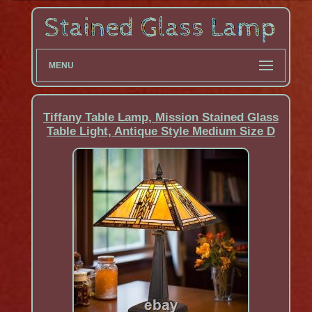
MENU
Tiffany Table Lamp, Mission Stained Glass
Table Light, Antique Style Medium Size D