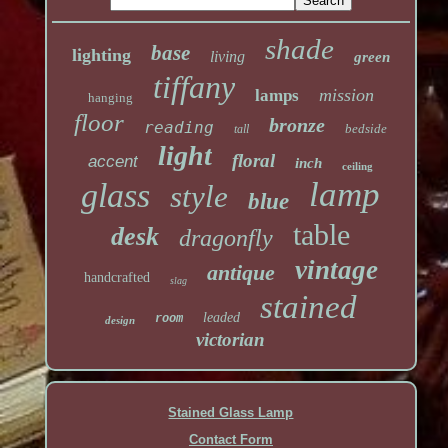
shade
base
lighting
living
green
tiffany
mission
lamps
hanging
floor
bronze
reading
bedside
tall
light
floral
accent
inch
ceiling
lamp
glass
style
blue
table
desk
dragonfly
vintage
antique
handcrafted
slag
stained
leaded
room
design
victorian
Stained Glass Lamp
Contact Form