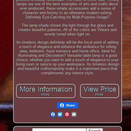
lamps are one of the best examples of arts and crafts decor
ever produced, these ornate accessories add a sense of
character and history to an otherwise modern setting.
Definitely Eye-Catching for Multi-Purpose Usage?
The lamp shade shines the light through the glass and
creates beautiful patterns. All of the colors are Vibrant and
evenly toned when light on.
Its timeless design definitely will be the focal point of adding
a touch of elegance and enhance the ambiance for sitting
area, bedroom, foyer entrance and home office. Ideal for
Illuminating and Decoration? Versatile table lamp is a good
choice, whether you want to add a touch of elegance to your
living room or spruce up your workspace. Its timeless design
and beautiful craftsmanship make it a statement piece that
complements any interior style.
Share