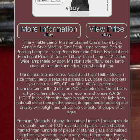
Tiffany Table Lamp, Mission Stained Glass Table Light,
Antique Style Medium Size Desk Lamp Vintage Beside
Reading Lamp for Living Room Bedroom Office. Beautiful and
Functional Piece of Decor? Tiffany Table Lamp in 12 inches
Wide lampshade by appr. Mission style tiffany desk lamp
gives off a muted and relax light when light on.
Handmade Stained Glass Nightstand Light Bulb? Medium
size tiffany lamp is featured standard E26 base bulb sockets,
you can use LED, CFL or Max. 60 Watts normal
Incandescent bulbs (bulbs are NOT included), different bulbs
will get different looking, we recommend to use WARM
LIGHT bulbs. When the lamp is switched on, the light from
bulb will shine through the shade, its spectacular coloring and
artistry will delight and attract the curiosity of people of all
ages.
Premium Materials Tiffany Decorative Lights? The lampshade
is sturdily made of 100% real stained glass. Each shade is
formed from hundreds of pieces of stained glass and welded
together by soldering tin at a very high temperature. Every
process is totally handmade. The color is never fade. Tiffany