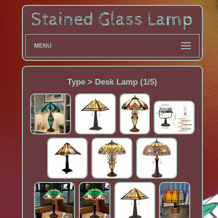
MENU
Type > Desk Lamp (1/5)