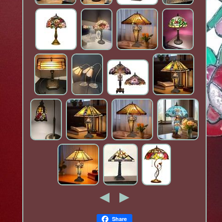
Share