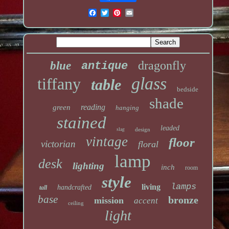
dragonfly
blue
antique
glass
tiffany
table
bedside
shade
reading
green
hanging
stained
leaded
slag
design
vintage
floor
victorian
floral
lamp
desk
lighting
inch
room
style
lamps
living
handcrafted
tall
base
bronze
mission
accent
ceiling
light