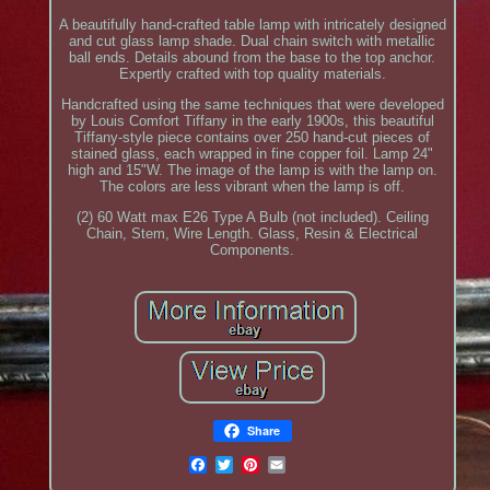
A beautifully hand-crafted table lamp with intricately designed
and cut glass lamp shade. Dual chain switch with metallic
ball ends. Details abound from the base to the top anchor.
Expertly crafted with top quality materials.
Handcrafted using the same techniques that were developed
by Louis Comfort Tiffany in the early 1900s, this beautiful
Tiffany-style piece contains over 250 hand-cut pieces of
stained glass, each wrapped in fine copper foil. Lamp 24"
high and 15"W. The image of the lamp is with the lamp on.
The colors are less vibrant when the lamp is off.
(2) 60 Watt max E26 Type A Bulb (not included). Ceiling
Chain, Stem, Wire Length. Glass, Resin & Electrical
Components.
Share