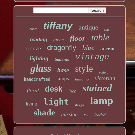
tiffany
antique
room
slag
table
floor
reading
green
dragonfly
blue
bronze
accent
vintage
lighting
bedside
glass
style
base
ceiling
victorian
lamps
handcrafted
hanging
stained
desk
floral
inch
lamp
light
living
design
shade
mission
leaded
tall