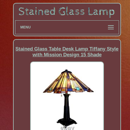
MENU
Stained Glass Table Desk Lamp Tiffany Style
with Mission Design 15 Shade