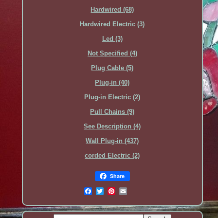
Hardwired (68)
Hardwired Electric (3)
Led (3)
Not Specified (4)
Plug Cable (5)
Plug-in (40)
Plug-in Electric (2)
Pull Chains (9)
See Description (4)
Wall Plug-in (437)
‎corded Electric (2)
Share