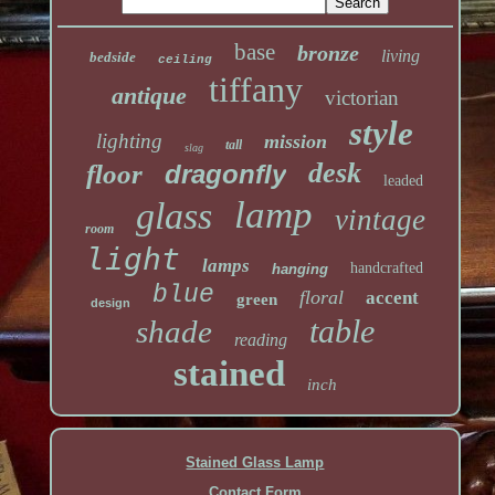
base
bronze
living
bedside
ceiling
tiffany
antique
victorian
style
lighting
mission
tall
slag
desk
floor
dragonfly
leaded
lamp
glass
vintage
room
light
lamps
handcrafted
hanging
blue
floral
accent
green
design
table
shade
reading
stained
inch
Stained Glass Lamp
Contact Form