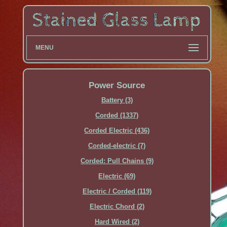
MENU
Power Source
Battery (3)
Corded (1337)
Corded Electric (436)
Corded-electric (7)
Corded: Pull Chains (9)
Electric (69)
Electric / Corded (119)
Electric Chord (2)
Hard Wired (2)