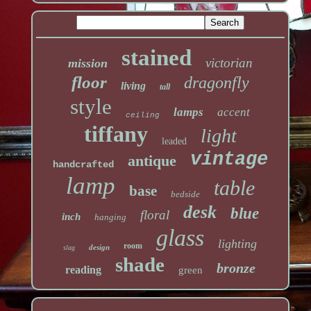
stained
victorian
mission
floor
dragonfly
living
tall
style
lamps
accent
ceiling
tiffany
light
leaded
vintage
antique
handcrafted
lamp
table
base
bedside
desk
blue
floral
inch
hanging
glass
lighting
room
design
slag
shade
bronze
reading
green