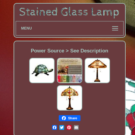
MENU
Power Source > See Description
Share