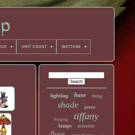
RCE
UNIT COUNT
WATTAGE
base
lighting
living
shade
green
tiffany
hanging
mission
lamps
floor