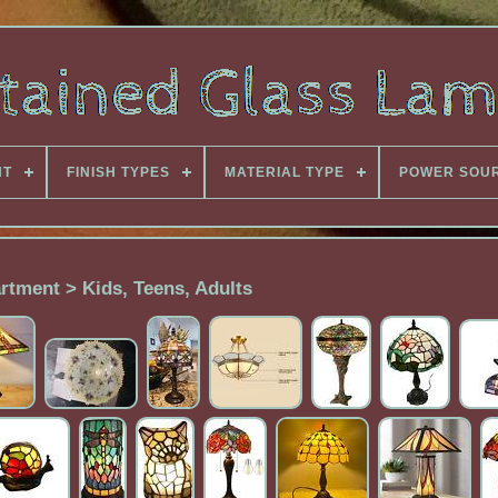
NT
FINISH TYPES
MATERIAL TYPE
POWER SOU
rtment > Kids, Teens, Adults