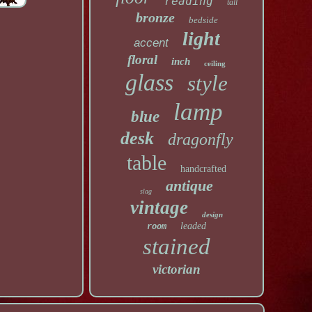
reading
tall
bronze
bedside
light
accent
floral
inch
ceiling
glass
style
lamp
blue
desk
dragonfly
table
handcrafted
antique
slag
vintage
design
leaded
room
stained
victorian