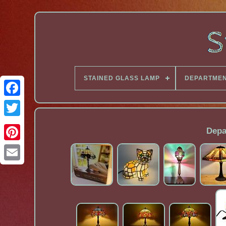
STAINED GLASS LAMP
DEPARTME
Facebook
Depa