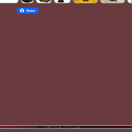
Share