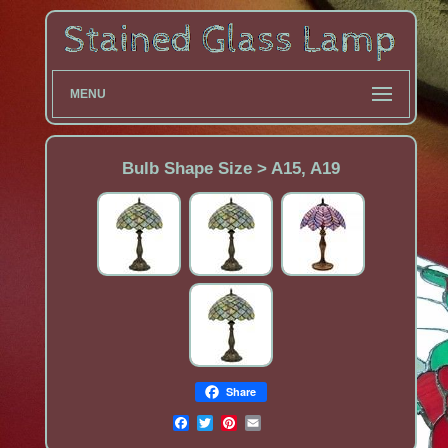
MENU
Bulb Shape Size > A15, A19
Share