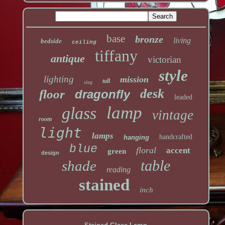
base
bronze
living
bedside
ceiling
tiffany
antique
victorian
style
lighting
mission
tall
slag
desk
floor
dragonfly
leaded
lamp
glass
vintage
room
light
lamps
handcrafted
hanging
blue
floral
accent
green
design
table
shade
reading
stained
inch