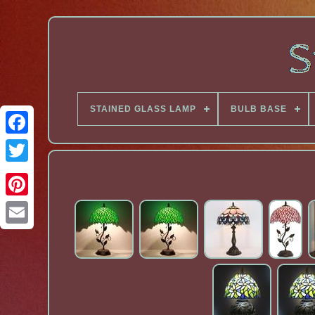
STAINED GLASS LAMP
BULB BASE
Facebook