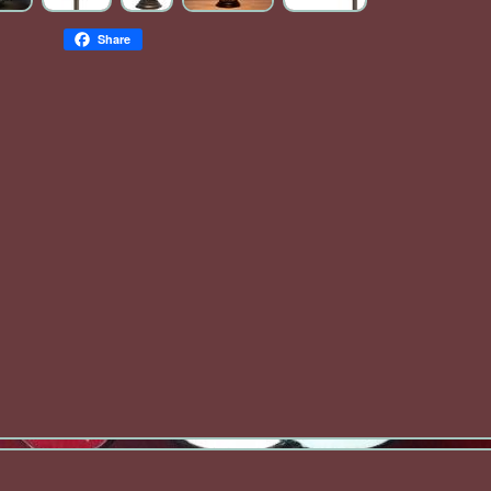
Share