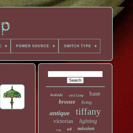
E
POWER SOURCE
SWITCH TYPE
base
bedside
ceiling
bronze
living
tiffany
antique
victorian
lighting
mission
tall
slag