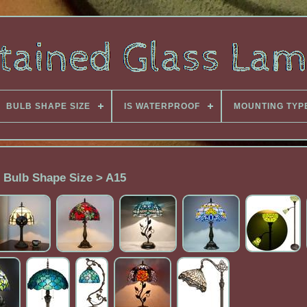
BULB SHAPE SIZE
IS WATERPROOF
MOUNTING TYP
Bulb Shape Size > A15