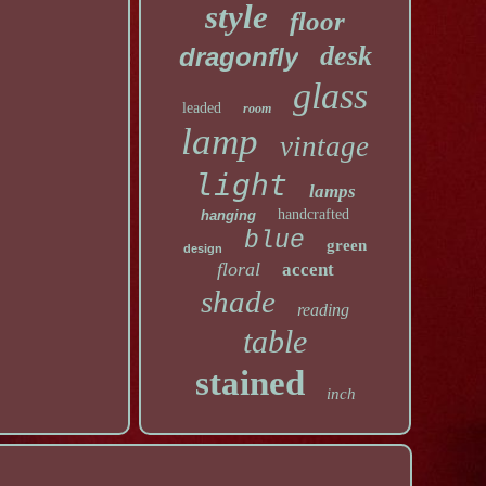
style
floor
desk
dragonfly
glass
leaded
room
lamp
vintage
light
lamps
handcrafted
hanging
blue
green
design
floral
accent
shade
reading
table
stained
inch