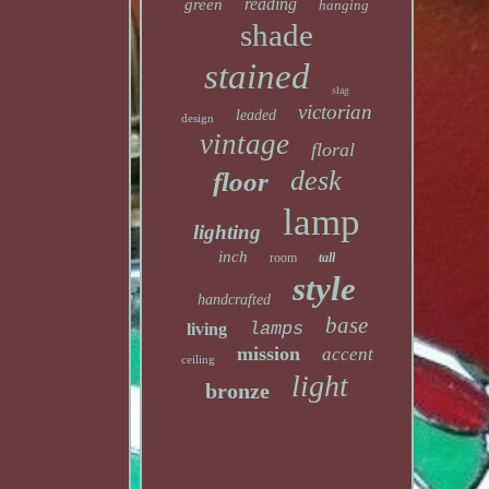
reading
green
hanging
shade
stained
slag
victorian
leaded
design
vintage
floral
desk
floor
lamp
lighting
inch
room
tall
style
handcrafted
base
lamps
living
mission
accent
ceiling
light
bronze