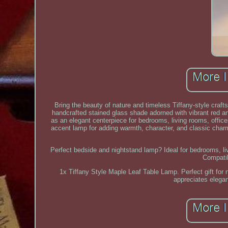
Bring the beauty of nature and timeless Tiffany-style craf
handcrafted stained glass shade adorned with vibrant red a
as an elegant centerpiece for bedrooms, living rooms, office
accent lamp for adding warmth, character, and classic char
Perfect bedside and nightstand lamp? Ideal for bedrooms, liv
Compati
1x Tiffany Style Maple Leaf Table Lamp. Perfect gift fo
appreciates elegan