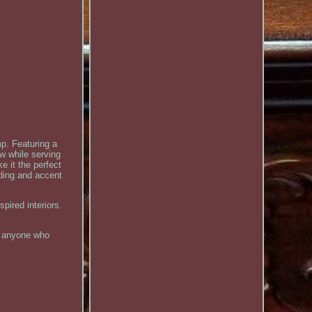
mp. Featuring a
w while serving
e it the perfect
ding and accent
pired interiors.
nd anyone who