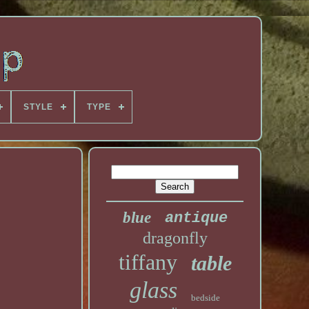
STYLE
TYPE
blue
antique
dragonfly
tiffany
table
glass
bedside