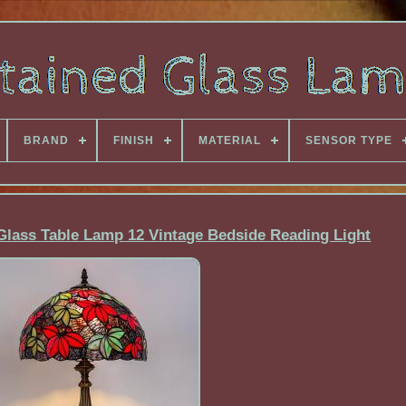
BRAND
FINISH
MATERIAL
SENSOR TYPE
 Glass Table Lamp 12 Vintage Bedside Reading Light