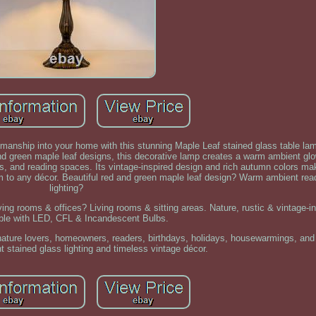
tsmanship into your home with this stunning Maple Leaf stained glass table la
nd green maple leaf designs, this decorative lamp creates a warm ambient glo
s, and reading spaces. Its vintage-inspired design and rich autumn colors mak
m to any décor. Beautiful red and green maple leaf design? Warm ambient rea
lighting?
ing rooms & offices? Living rooms & sitting areas. Nature, rustic & vintage-ins
ble with LED, CFL & Incandescent Bulbs.
r nature lovers, homeowners, readers, birthdays, holidays, housewarmings, a
t stained glass lighting and timeless vintage décor.