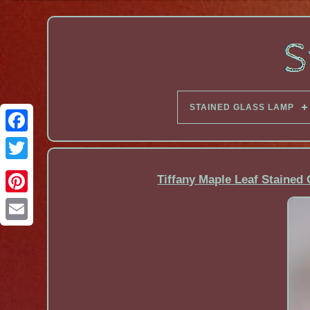
STAINED GLASS LAMP
Facebook
Tiffany Maple Leaf Stained