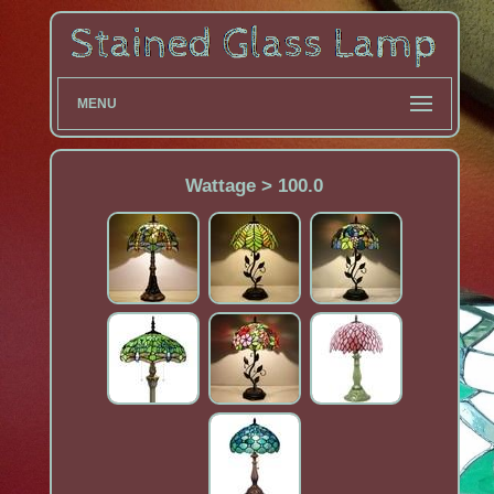
MENU
Wattage > 100.0