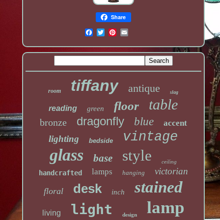
Share
tiffany
antique
room
slag
table
floor
reading
green
dragonfly
blue
bronze
accent
vintage
lighting
bedside
glass
style
base
ceiling
victorian
lamps
handcrafted
hanging
stained
desk
floral
inch
lamp
light
living
design