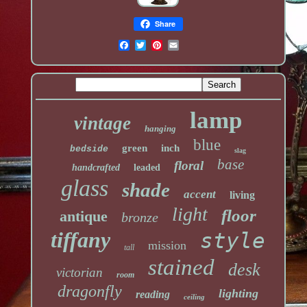
Share
lamp
vintage
hanging
blue
green
inch
bedside
slag
base
floral
handcrafted
leaded
glass
shade
accent
living
light
floor
antique
bronze
tiffany
style
mission
tall
stained
desk
victorian
room
dragonfly
lighting
reading
ceiling