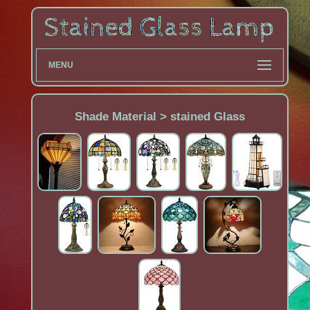
MENU
Shade Material > ‎stained Glass