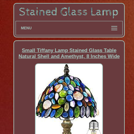
MENU
Small Tiffany Lamp Stained Glass Table
Natural Shell and Amethyst, 8 Inches Wide