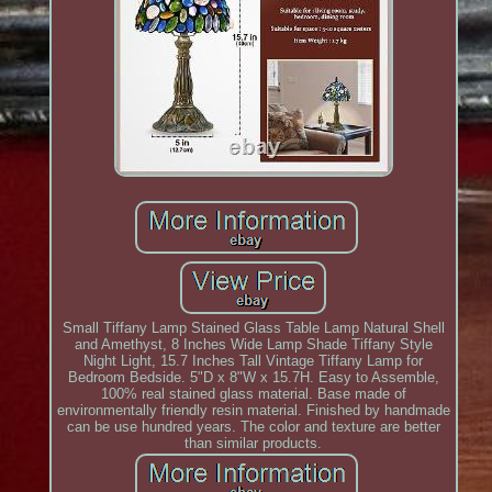
Small Tiffany Lamp Stained Glass Table Lamp Natural Shell
and Amethyst, 8 Inches Wide Lamp Shade Tiffany Style
Night Light, 15.7 Inches Tall Vintage Tiffany Lamp for
Bedroom Bedside. 5"D x 8"W x 15.7H. Easy to Assemble,
100% real stained glass material. Base made of
environmentally friendly resin material. Finished by handmade
can be use hundred years. The color and texture are better
than similar products.