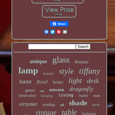
Share
glass
antique
bronze
lamp
tiffany
style
bedside
light
desk
base
floral
lamps
dragonfly
mission
green
slag
living
handcrafted
hanging
leaded
room
shade
victorian
reading
inch
tall
table
vintage
lighting