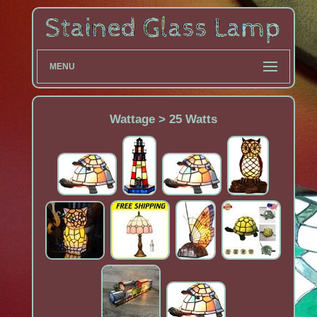
MENU
Wattage > 25 Watts