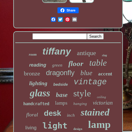
Share
tiffany
antique
room
slag
table
floor
reading
green
dragonfly
blue
bronze
accent
vintage
lighting
bedside
glass
style
base
ceiling
victorian
lamps
handcrafted
hanging
stained
desk
floral
inch
lamp
light
living
design