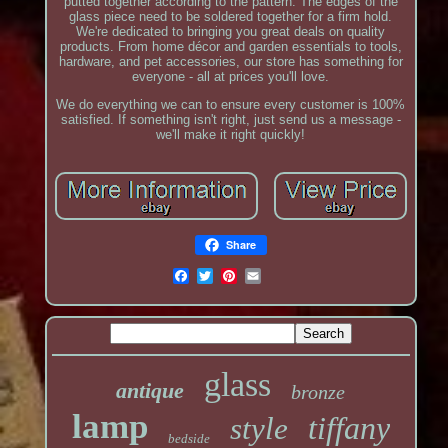
putted together according to the pattern. The edges of the
glass piece need to be soldered together for a firm hold.
We're dedicated to bringing you great deals on quality
products. From home décor and garden essentials to tools,
hardware, and pet accessories, our store has something for
everyone - all at prices you'll love.
We do everything we can to ensure every customer is 100%
satisfied. If something isn't right, just send us a message -
we'll make it right quickly!
Share
glass
antique
bronze
lamp
tiffany
style
bedside