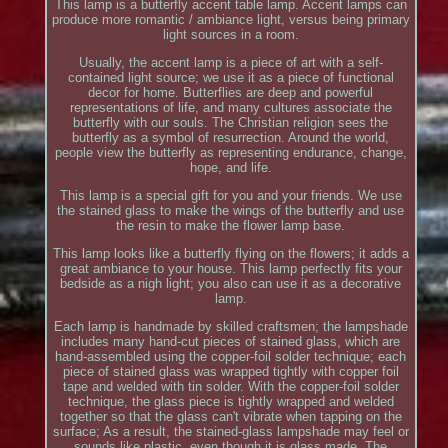
This lamp is a butterfly accent table lamp. Accent lamps can
produce more romantic / ambiance light, versus being primary
light sources in a room.
Usually, the accent lamp is a piece of art with a self-
contained light source; we use it as a piece of functional
decor for home. Butterflies are deep and powerful
representations of life, and many cultures associate the
butterfly with our souls. The Christian religion sees the
butterfly as a symbol of resurrection. Around the world,
people view the butterfly as representing endurance, change,
hope, and life.
This lamp is a special gift for you and your friends. We use
the stained glass to make the wings of the butterfly and use
the resin to make the flower lamp base.
This lamp looks like a butterfly flying on the flowers; it adds a
great ambiance to your house. This lamp perfectly fits your
bedside as a nigh light; you also can use it as a decorative
lamp.
Each lamp is handmade by skilled craftsmen; the lampshade
includes many hand-cut pieces of stained glass, which are
hand-assembled using the copper-foil solder technique; each
piece of stained glass was wrapped tightly with copper foil
tape and welded with tin solder. With the copper-foil solder
technique, the glass piece is tightly wrapped and welded
together so that the glass can't vibrate when tapping on the
surface; As a result, the stained-glass lampshade may feel or
sounds like plastic, even though it is glass made. The