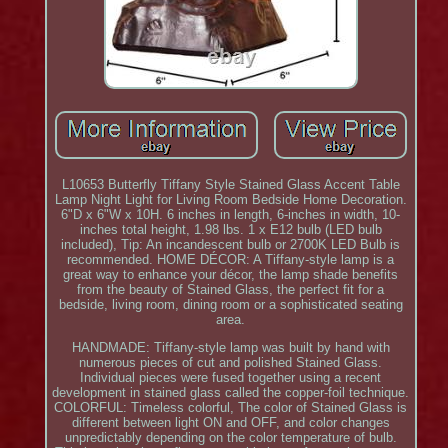
L10653 Butterfly Tiffany Style Stained Glass Accent Table
Lamp Night Light for Living Room Bedside Home Decoration.
6"D x 6"W x 10H. 6 inches in length, 6-inches in width, 10-
inches total height, 1.98 lbs. 1 x E12 bulb (LED bulb
included), Tip: An incandescent bulb or 2700K LED Bulb is
recommended. HOME DÉCOR: A Tiffany-style lamp is a
great way to enhance your décor, the lamp shade benefits
from the beauty of Stained Glass, the perfect fit for a
bedside, living room, dining room or a sophisticated seating
area.
HANDMADE: Tiffany-style lamp was built by hand with
numerous pieces of cut and polished Stained Glass.
Individual pieces were fused together using a recent
development in stained glass called the copper-foil technique.
COLORFUL: Timeless colorful, The color of Stained Glass is
different between light ON and OFF, and color changes
unpredictably depending on the color temperature of bulb.