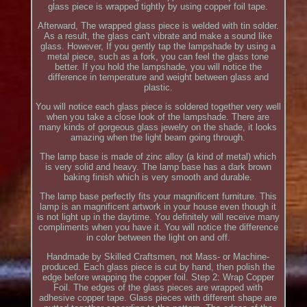
glass piece is wrapped tightly by using copper foil tape.
Afterward, The wrapped glass piece is welded with tin solder.
As a result, the glass can't vibrate and make a sound like
glass. However, If you gently tap the lampshade by using a
metal piece, such as a fork, you can feel the glass tone
better. If you hold the lampshade, you will notice the
difference in temperature and weight between glass and
plastic.
You will notice each glass piece is soldered together very well
when you take a close look of the lampshade. There are
many kinds of gorgeous glass jewelry on the shade, it looks
amazing when the light beam going through.
The lamp base is made of zinc alloy (a kind of metal) which
is very solid and heavy. The lamp base has a dark brown
baking finish which is very smooth and durable.
The lamp base perfectly fits your magnificent furniture. This
lamp is an magnificent artwork in your house even though it
is not light up in the daytime. You definitely will receive many
compliments when you have it. You will notice the difference
in color between the light on and off.
Handmade by Skilled Craftsmen, not Mass- or Machine-
produced. Each glass piece is cut by hand, then polish the
edge before wrapping the copper foil. Step 2: Wrap Copper
Foil. The edges of the glass pieces are wrapped with
adhesive copper tape. Glass pieces with different shape are