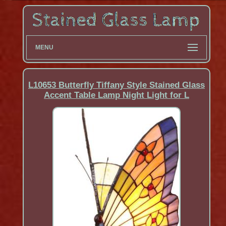
MENU
L10653 Butterfly Tiffany Style Stained Glass
Accent Table Lamp Night Light for L