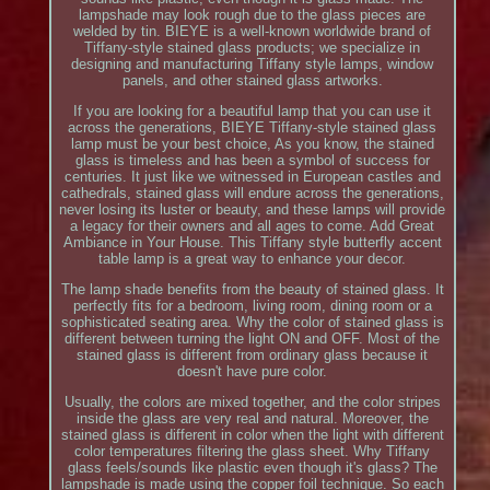
lampshade may look rough due to the glass pieces are
welded by tin. BIEYE is a well-known worldwide brand of
Tiffany-style stained glass products; we specialize in
designing and manufacturing Tiffany style lamps, window
panels, and other stained glass artworks.
If you are looking for a beautiful lamp that you can use it
across the generations, BIEYE Tiffany-style stained glass
lamp must be your best choice, As you know, the stained
glass is timeless and has been a symbol of success for
centuries. It just like we witnessed in European castles and
cathedrals, stained glass will endure across the generations,
never losing its luster or beauty, and these lamps will provide
a legacy for their owners and all ages to come. Add Great
Ambiance in Your House. This Tiffany style butterfly accent
table lamp is a great way to enhance your decor.
The lamp shade benefits from the beauty of stained glass. It
perfectly fits for a bedroom, living room, dining room or a
sophisticated seating area. Why the color of stained glass is
different between turning the light ON and OFF. Most of the
stained glass is different from ordinary glass because it
doesn't have pure color.
Usually, the colors are mixed together, and the color stripes
inside the glass are very real and natural. Moreover, the
stained glass is different in color when the light with different
color temperatures filtering the glass sheet. Why Tiffany
glass feels/sounds like plastic even though it's glass? The
lampshade is made using the copper foil technique. So each