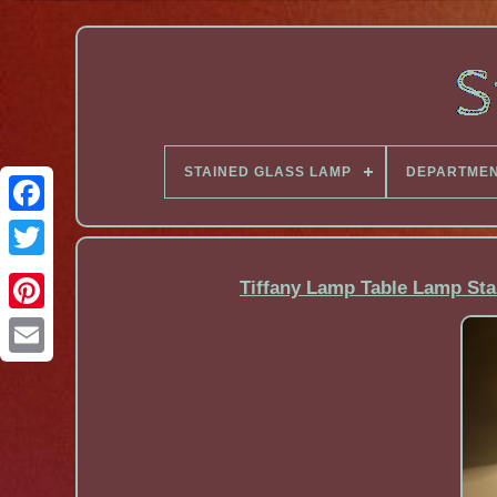
STAINED GLASS LAMP
DEPARTME
Facebook
Tiffany Lamp Table Lamp Sta