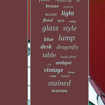
reading
tall
bronze
bedside
light
accent
floral
inch
ceiling
glass
style
lamp
blue
desk
dragonfly
table
handcrafted
antique
slag
vintage
design
leaded
room
stained
victorian