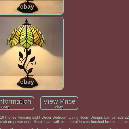
9 Inches Reading Light Decor Bedroom Living Room Design: Lampshade 12 
witch on power cord, Resin base with iron metal leaves finished bronze, simp