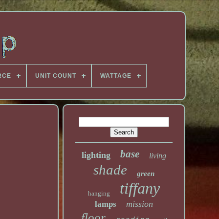
RCE
UNIT COUNT
WATTAGE
base
lighting
living
shade
green
tiffany
hanging
mission
lamps
floor