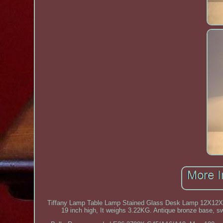
Tiffany Lamp Table Lamp Stained Glass Desk Lamp 12X12X1
19 inch high, It weighs 3.22KG. Antique bronze base, s