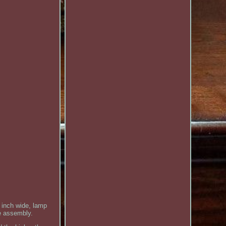
inch wide, lamp
le assembly.