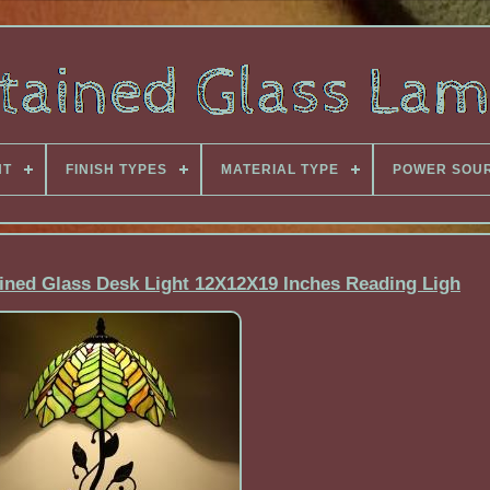
NT
FINISH TYPES
MATERIAL TYPE
POWER SOU
ined Glass Desk Light 12X12X19 Inches Reading Ligh