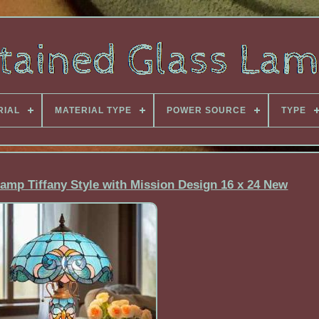
RIAL
MATERIAL TYPE
POWER SOURCE
TYPE
amp Tiffany Style with Mission Design 16 x 24 New