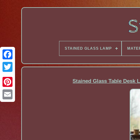
STAINED GLASS LAMP
MATE
Facebook
Stained Glass Table Desk L