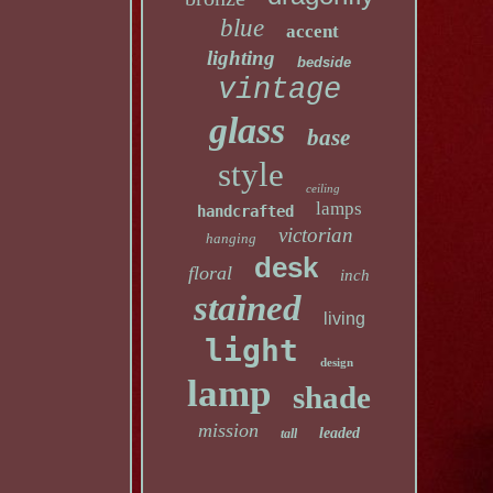
blue
accent
lighting
bedside
vintage
glass
base
style
ceiling
lamps
handcrafted
victorian
hanging
desk
floral
inch
stained
living
light
design
lamp
shade
mission
leaded
tall