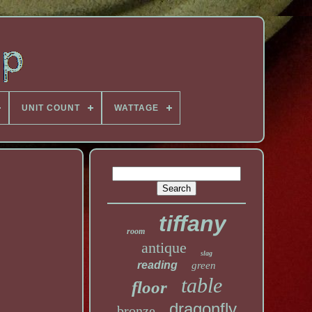
UNIT COUNT
WATTAGE
tiffany
room
antique
slag
reading
green
table
floor
dragonfly
bronze