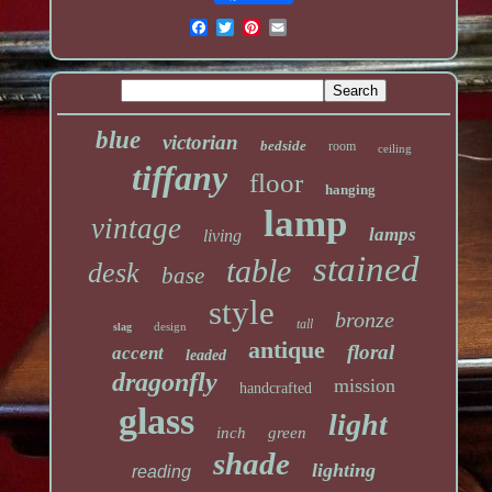
blue
victorian
bedside
room
ceiling
tiffany
floor
hanging
lamp
vintage
lamps
living
stained
table
desk
base
style
bronze
tall
design
slag
antique
floral
accent
leaded
dragonfly
mission
handcrafted
glass
light
inch
green
shade
lighting
reading