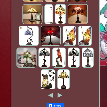
Share