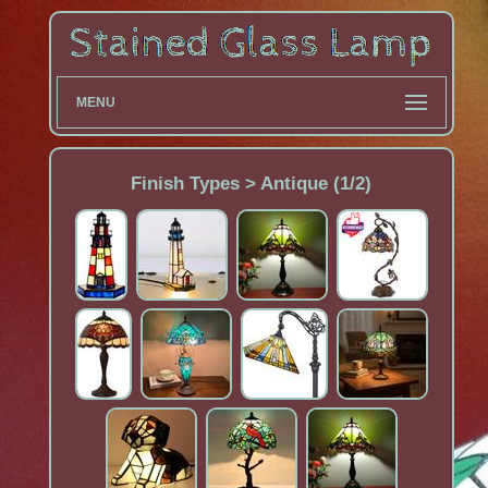
MENU
Finish Types > Antique (1/2)