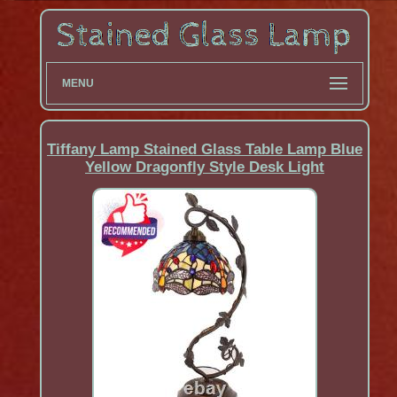
MENU
Tiffany Lamp Stained Glass Table Lamp Blue
Yellow Dragonfly Style Desk Light