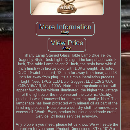
Tiffany Lamp Stained Glass Table Lamp Blue Yellow
Dragonfly Style Desk Light. Design: The lampshade wide 8
inch, The table Lamp height 21 inch, the resin base wide 6
Inch finish with bronze color with 1.0KG weight, UL listed,
On/Off Switch on cord, 12 Inch far away from base, and 48
Inch far away from plug. It's a simple installation process.
Light: Need 1PCS LED Bulb, Suggest LED E26 2700K
G45/A16/A19, Max 100W. Note: the lampshade colors will
appear few darker without illuminated, the higher the wattage
of the light bulb, the more vibrant the color is. Quality:
product is world-renowned for its excellent quality. Note: The
lampshade has been protected with mineral oil as part of the
finishing process. Please use a soft dry cloth to remove any
excess oil. Worth: Every product is unique handmade crafts.
Service: 24 hours services everyday.
Any problem you meet, please let us know, We will settle the
problem for you soon. Product Dimensions: 8"D x 10"W x