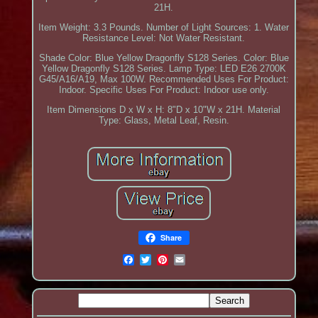
21H.
Item Weight: 3.3 Pounds. Number of Light Sources: 1. Water
Resistance Level: Not Water Resistant.
Shade Color: Blue Yellow Dragonfly S128 Series. Color: Blue
Yellow Dragonfly S128 Series. Lamp Type: LED E26 2700K
G45/A16/A19, Max 100W. Recommended Uses For Product:
Indoor. Specific Uses For Product: Indoor use only.
Item Dimensions D x W x H: 8"D x 10"W x 21H. Material
Type: Glass, Metal Leaf, Resin.
Share