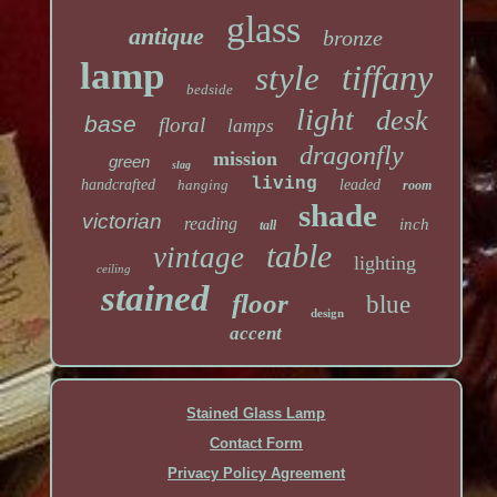
glass
antique
bronze
lamp
tiffany
style
bedside
light
desk
base
floral
lamps
dragonfly
mission
green
slag
living
handcrafted
hanging
leaded
room
shade
victorian
reading
inch
tall
table
vintage
lighting
ceiling
stained
floor
blue
design
accent
Stained Glass Lamp
Contact Form
Privacy Policy Agreement