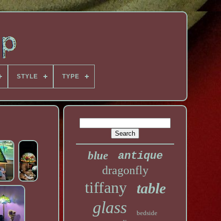
STYLE
TYPE
blue
antique
dragonfly
tiffany
table
glass
bedside