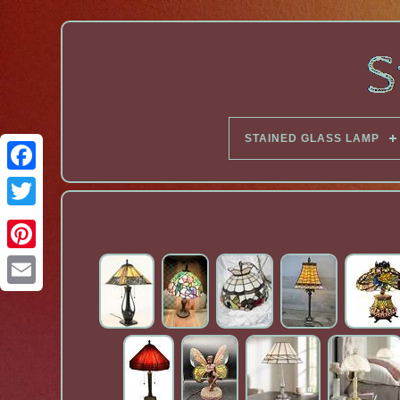
STAINED GLASS LAMP
Facebook