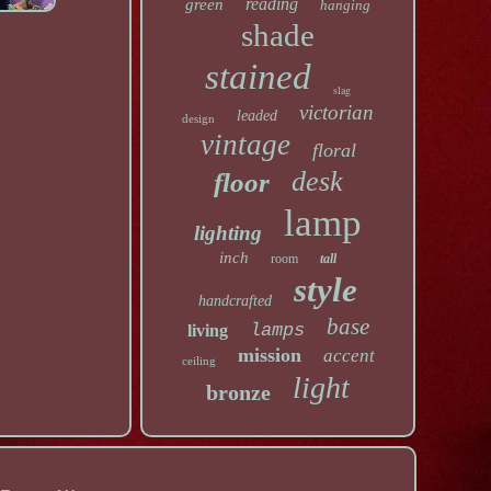
reading
green
hanging
shade
stained
slag
victorian
leaded
design
vintage
floral
desk
floor
lamp
lighting
inch
room
tall
style
handcrafted
base
lamps
living
mission
accent
ceiling
light
bronze