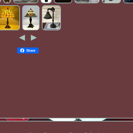
Share