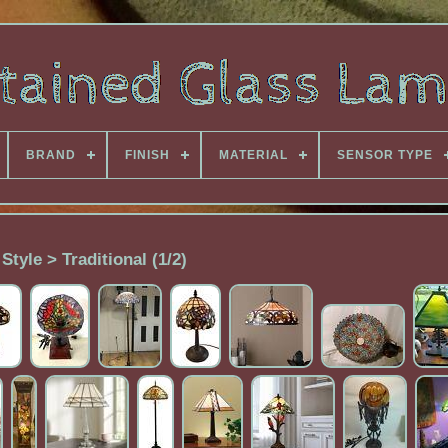
BRAND
FINISH
MATERIAL
SENSOR TYPE
Style > Traditional (1/2)