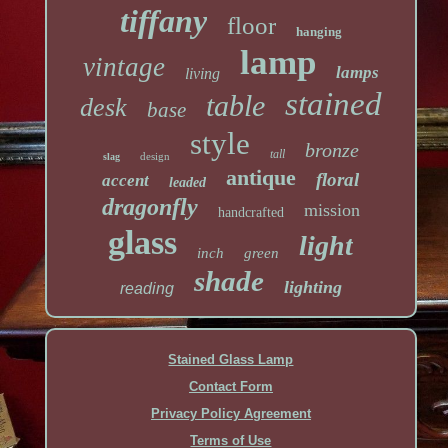
tiffany
floor
hanging
lamp
vintage
lamps
living
stained
table
desk
base
style
bronze
tall
design
slag
antique
floral
accent
leaded
dragonfly
mission
handcrafted
glass
light
inch
green
shade
lighting
reading
Stained Glass Lamp
Contact Form
Privacy Policy Agreement
Terms of Use