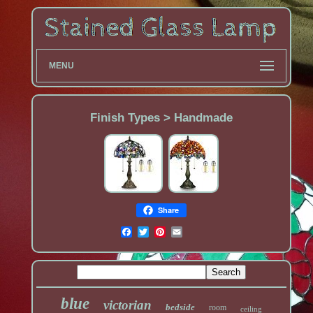
MENU
Finish Types > Handmade
Share
blue
victorian
bedside
room
ceiling