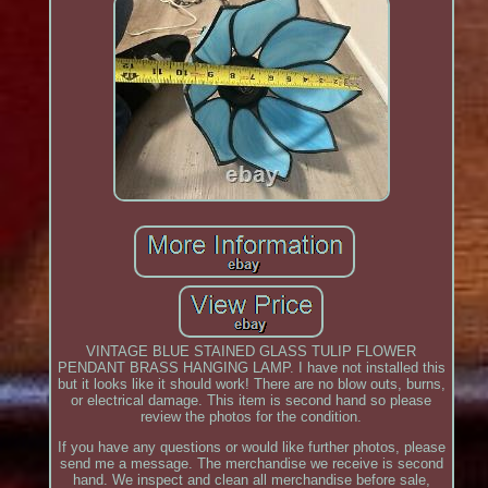
VINTAGE BLUE STAINED GLASS TULIP FLOWER
PENDANT BRASS HANGING LAMP. I have not installed this
but it looks like it should work! There are no blow outs, burns,
or electrical damage. This item is second hand so please
review the photos for the condition.
If you have any questions or would like further photos, please
send me a message. The merchandise we receive is second
hand. We inspect and clean all merchandise before sale,