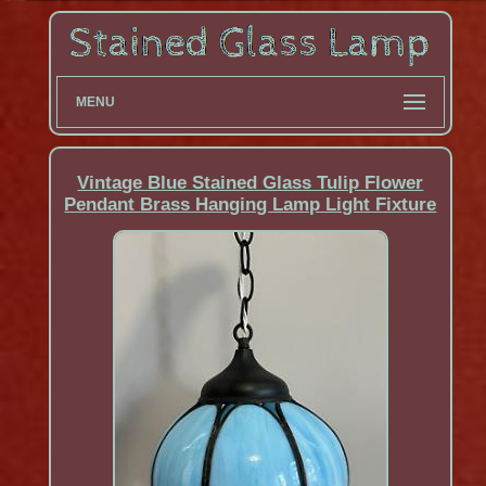
MENU
Vintage Blue Stained Glass Tulip Flower
Pendant Brass Hanging Lamp Light Fixture