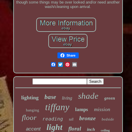
though some things may be over looked and/or need another
wash/cleaning upon arrival.
Share
shade
base
lighting
living
green
tiffany
mission
lamps
hanging
floor
bronze
reading
bedside
tall
light
floral
accent
inch
ceiling