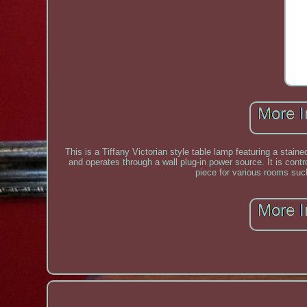
This is a Tiffany Victorian style table lamp featuring a stai
and operates through a wall plug-in power source. It is cont
piece for various rooms suc