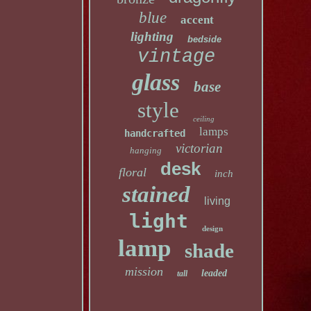
blue
accent
lighting
bedside
vintage
glass
base
style
ceiling
lamps
handcrafted
victorian
hanging
desk
floral
inch
stained
living
light
design
lamp
shade
mission
leaded
tall