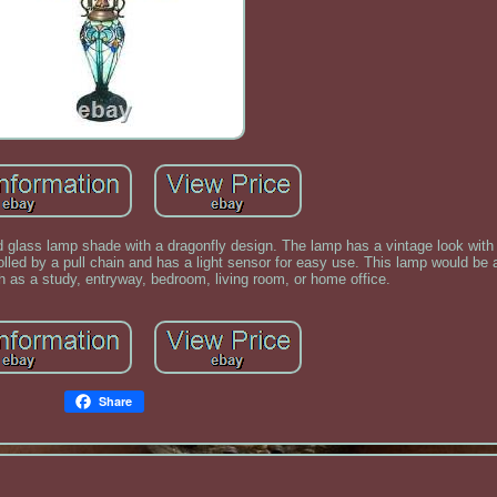
ned glass lamp shade with a dragonfly design. The lamp has a vintage look with
rolled by a pull chain and has a light sensor for easy use. This lamp would be 
h as a study, entryway, bedroom, living room, or home office.
Share