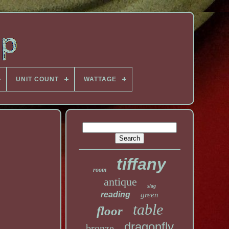
UNIT COUNT
WATTAGE
tiffany
room
antique
slag
reading
green
table
floor
dragonfly
bronze