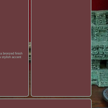
 a bronzed finish
a stylish accent