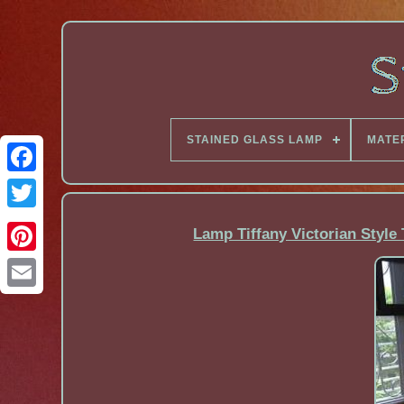
STAINED GLASS LAMP
MATE
Facebook
Lamp Tiffany Victorian Style