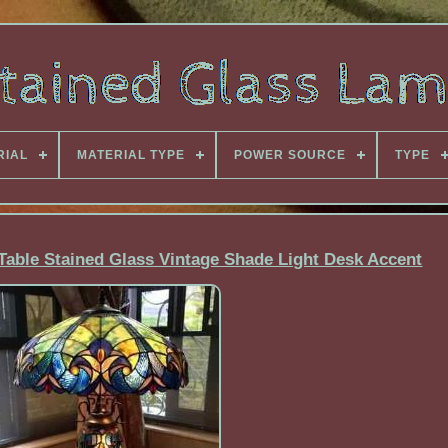
RIAL
MATERIAL TYPE
POWER SOURCE
TYPE
 Table Stained Glass Vintage Shade Light Desk Accent