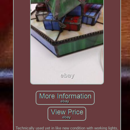
Technically used yet in like new condition with working lights,