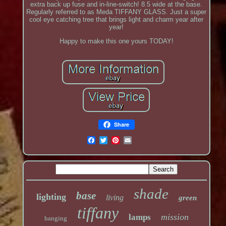
extra back up fuse and in-line-switch! 8.5 wide at the base.
Regularly referred to as Meda TIFFANY GLASS. Just a super
cool eye catching tree that brings light and charm year after
year!
Happy to make this one yours TODAY!
Share
shade
base
lighting
living
green
tiffany
mission
lamps
hanging