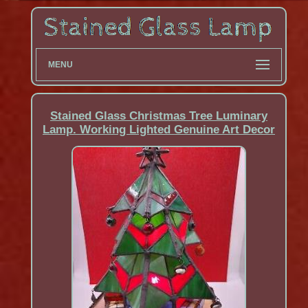
MENU
Stained Glass Christmas Tree Luminary
Lamp. Working Lighted Genuine Art Decor