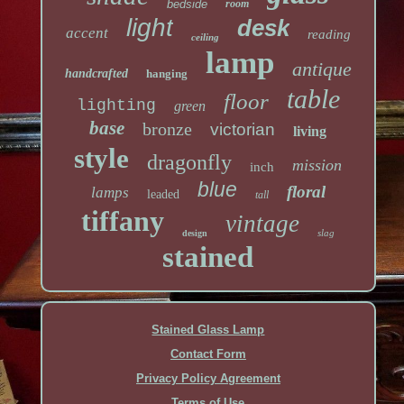
bedside
room
light
desk
accent
reading
ceiling
lamp
antique
handcrafted
hanging
table
floor
lighting
green
base
bronze
victorian
living
style
dragonfly
mission
inch
blue
floral
lamps
leaded
tall
tiffany
vintage
slag
design
stained
Stained Glass Lamp
Contact Form
Privacy Policy Agreement
Terms of Use