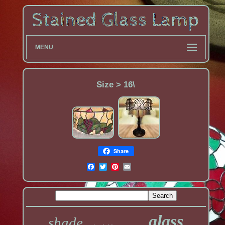
MENU
Size > 16\
Share
glass
shade