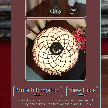
Stained glass lamp:The base is made of bronze metal.
Sturdy and durable, the total weight is about 1.2KG.