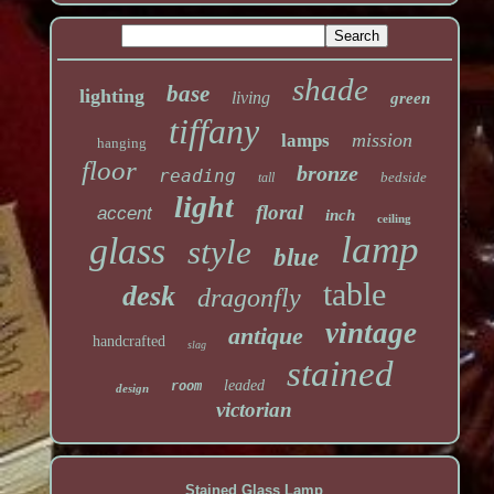
shade
base
lighting
living
green
tiffany
mission
lamps
hanging
floor
bronze
reading
bedside
tall
light
floral
accent
inch
ceiling
lamp
glass
style
blue
table
desk
dragonfly
vintage
antique
handcrafted
slag
stained
leaded
room
design
victorian
Stained Glass Lamp