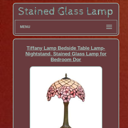
MENU
Tiffany Lamp Bedside Table Lamp-
Nightstand, Stained Glass Lamp for
Bedroom Dor