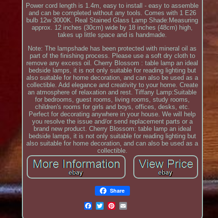
Power cord length is 1.4m, easy to install - easy to assemble
and can be completed without any tools. Comes with 1 E26
bulb 12w 3000K. Real Stained Glass Lamp Shade:Measuring
approx. 12 inches (30cm) wide by 18 inches (48cm) high,
takes up little space and is handmade.
Note: The lampshade has been protected with mineral oil as
part of the finishing process. Please use a soft dry cloth to
remove any excess oil. Cherry Blossom : table lamp an ideal
bedside lamps, it is not only suitable for reading lighting but
also suitable for home decoration, and can also be used as a
collectible. Add elegance and creativity to your home. Create
an atmosphere of relaxation and rest. Tiffany Lamp:Suitable
for bedrooms, guest rooms, living rooms, study rooms,
children's rooms for girls and boys, offices, desks, etc.
Perfect for decorating anywhere in your house. We will help
you resolve the issue and/or send replacement parts or a
brand new product. Cherry Blossom: table lamp an ideal
bedside lamps, it is not only suitable for reading lighting but
also suitable for home decoration, and can also be used as a
collectible.
Share