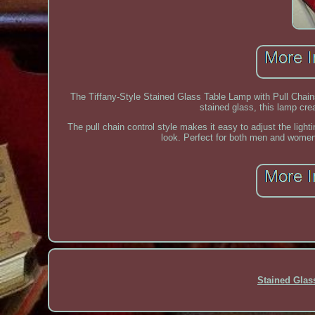
The Tiffany-Style Stained Glass Table Lamp with Pull Chains
stained glass, this lamp cre
The pull chain control style makes it easy to adjust the light
look. Perfect for both men and women, 
Stained Gla