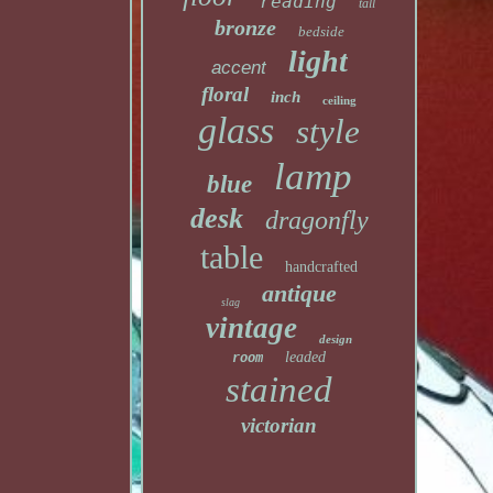
reading
tall
bronze
bedside
light
accent
floral
inch
ceiling
glass
style
lamp
blue
desk
dragonfly
table
handcrafted
antique
slag
vintage
design
leaded
room
stained
victorian