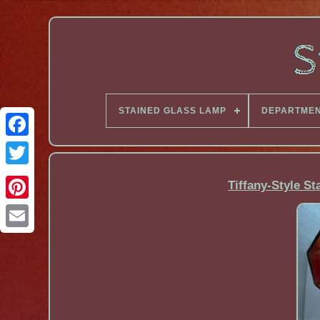
STAINED GLASS LAMP
DEPARTME
Facebook
Tiffany-Style S