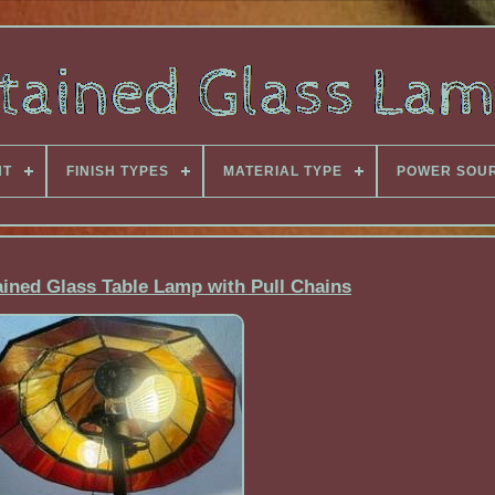
NT
FINISH TYPES
MATERIAL TYPE
POWER SOU
tained Glass Table Lamp with Pull Chains