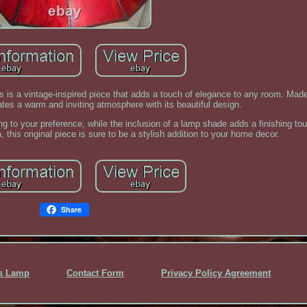
 is a vintage-inspired piece that adds a touch of elegance to any room. Made
ates a warm and inviting atmosphere with its beautiful design.
ing to your preference, while the inclusion of a lamp shade adds a finishing tou
this original piece is sure to be a stylish addition to your home decor.
Share
ss Lamp
Contact Form
Privacy Policy Agreement