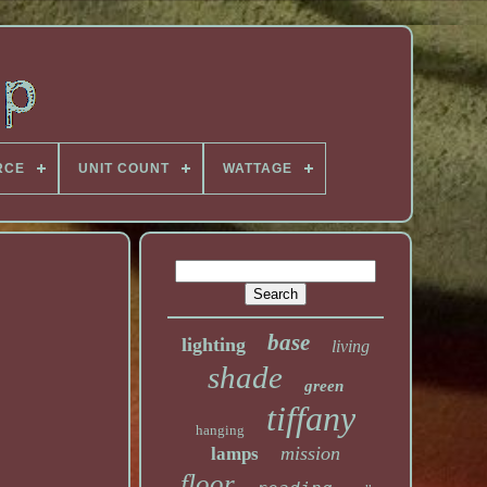
RCE
UNIT COUNT
WATTAGE
base
lighting
living
shade
green
tiffany
hanging
mission
lamps
floor