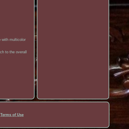
 with multicolor
ch to the overall
Terms of Use