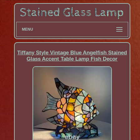
MENU
Tiffany Style Vintage Blue Angelfish Stained
Glass Accent Table Lamp Fish Decor