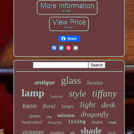
Share
glass
antique
bronze
lamp
tiffany
style
bedside
light
desk
base
floral
lamps
dragonfly
mission
green
slag
living
handcrafted
hanging
leaded
room
shade
victorian
reading
inch
tall