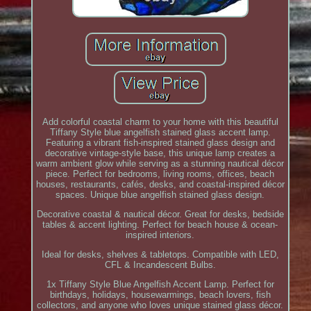
Add colorful coastal charm to your home with this beautiful
Tiffany Style blue angelfish stained glass accent lamp.
Featuring a vibrant fish-inspired stained glass design and
decorative vintage-style base, this unique lamp creates a
warm ambient glow while serving as a stunning nautical décor
piece. Perfect for bedrooms, living rooms, offices, beach
houses, restaurants, cafés, desks, and coastal-inspired décor
spaces. Unique blue angelfish stained glass design.
Decorative coastal & nautical décor. Great for desks, bedside
tables & accent lighting. Perfect for beach house & ocean-
inspired interiors.
Ideal for desks, shelves & tabletops. Compatible with LED,
CFL & Incandescent Bulbs.
1x Tiffany Style Blue Angelfish Accent Lamp. Perfect for
birthdays, holidays, housewarmings, beach lovers, fish
collectors, and anyone who loves unique stained glass décor.