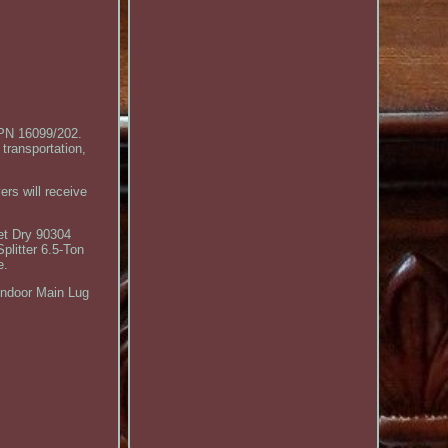
PN 16099/202.
transportation,
ers will receive
et Dry 90304
litter 6.5-Ton
e.
Indoor Main Lug