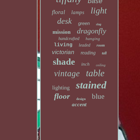
base
light
floral
lamps
desk
green
slag
dragonfly
mission
handcrafted
hanging
living
leaded
room
victorian
reading
tall
shade
inch
ceiling
table
vintage
stained
lighting
floor
blue
design
accent