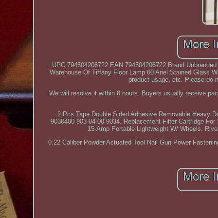
UPC 794504206722 EAN 794504206722 Brand Unbranded T
Warehouse Of Tiffany Floor Lamp 60 Ariel Stained Glass W/ P
product usage, etc. Please do not
We will resolve it within 8 hours. Buyers usually receive p
2 Pcs Tape Double Sided Adhesive Removable Heavy Dut
9030400 903-04-00 9034. Replacement Filter Cartridge For
15-Amp Portable Lightweight W/ Wheels. Rive
0.22 Caliber Powder Actuated Tool Nail Gun Power Fastenin