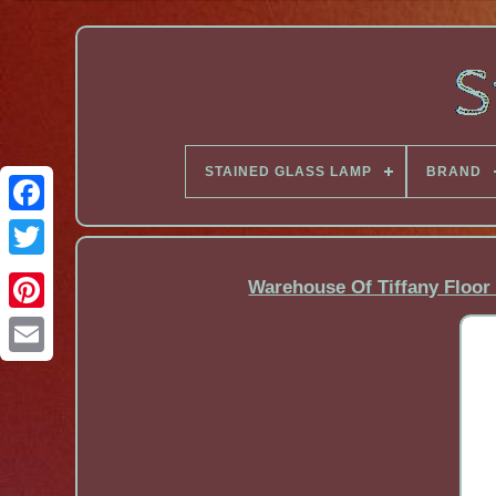
STAINED GLASS LAMP
BRAND
Facebook
Warehouse Of Tiffany Floor 