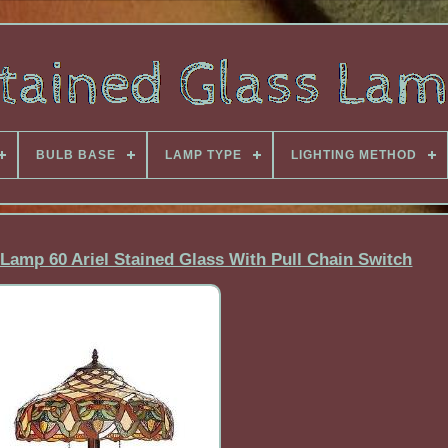
BULB BASE
LAMP TYPE
LIGHTING METHOD
Lamp 60 Ariel Stained Glass With Pull Chain Switch