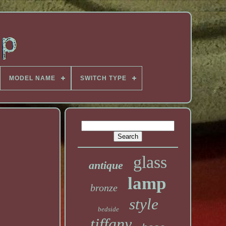
MODEL NAME
SWITCH TYPE
glass
antique
lamp
bronze
style
bedside
tiffany