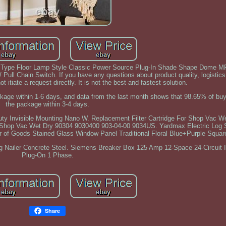
ype Floor Lamp Style Classic Power Source Plug-In Shade Shape Dome M
ull Chain Switch. If you have any questions about product quality, logistics 
 itiate a request directly. It is not the best and fastest solution.
ackage within 1-6 days, and data from the last month shows that 98.65% of buy
the package within 3-4 days.
y Invisible Mounting Nano W. Replacement Filter Cartridge For Shop Vac W
 Shop Vac Wet Dry 90304 9030400 903-04-00 9034US. Yardmax Electric Log Sp
r of Goods Stained Glass Window Panel Traditional Floral Blue+Purple Squar
g Nailer Concrete Steel. Siemens Breaker Box 125 Amp 12-Space 24-Circuit 
Plug-On 1 Phase.
Share