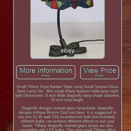
Small Tiffany Style Banker Table Lamp Small Stained Glass
Desk Lamp Vin.. Mini small tiffany bankers table lamp night
light Dimensions: 8 inch Wide dragonfly lamp shade diameter,
10 inch total height.
Dragonfly designs stained glass lampshade, dragonfly
designs Antique Bronze Cast iron base. It is suggested to
use one (1) 40 watt G16 incandescent bulb (not included) -
different bulbs can achieve different effects to suit your
needs. Tiffany dragonfly stained glass lamps are also
compatible with LED bulbs. This mini small Tiffany office