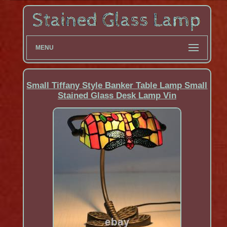
MENU
Small Tiffany Style Banker Table Lamp Small
Stained Glass Desk Lamp Vin