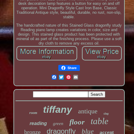
desk decoration lamp features a button for easy on and off
operation. Mini Dragonfly Style Cast Iron Base, Classic
Traditional Antique style, beautiful, durable, no rust, non-slip,
stable.
The handcrafted nature of this Stained Glass dragonfly study
Reading piano lamp creates variations in color, size and
design. This stained glass product has been protected with
mineral oil as part of the finishing process. Please use a soft
dry cloth to remove any excess oil.
Share
tiffany
antique
room
slag
table
floor
reading
green
dragonfly
blue
bronze
accent