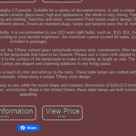
eighs 2.5 pounds. Suitable for a variety of decorated rooms, to add a unique 
ature ceramic glaze base, high-end appearance, the whole is very strong; Th
ng and welding. Switches and wires: convenient Push button switch design;Th
different places, American standard plugs, lamps and lanterns pass the UL tes
t bulbs, it is recommended to use LED warm light bulbs, such as: B10, B11, 
ording to your favorite brightness, the maximum cannot exceed 60 watts. (Li
included in package).
t, the Tiffany colored glass lampshade requires daily maintenance. After be
e of the lampshade that need to be cleaned. Please use a clean cloth dipped in
 it to the surface of the lampshade to make it instantly as bright as new. Th
Lamps are elegant and charming additions to any living space.
 a touch of color and whimsy to the room. These table lamps are crafted with
aterials, showcasing a unique Tiffany style design.
easy to use, while the round shape and compact dimensions of 6x6x12.5 inc
om, and kitchen. Made in the United States, these table lamps are both functi
appealing.
Share