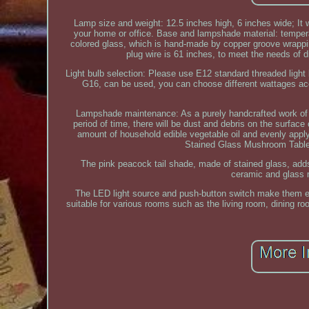
Lamp size and weight: 12.5 inches high, 6 inches wide; It w
your home or office. Base and lampshade material: temper
colored glass, which is hand-made by copper groove wrappi
plug wire is 61 inches, to meet the needs of 
Light bulb selection: Please use E12 standard threaded ligh
G16, can be used, you can choose different wattages acc
Lampshade maintenance: As a purely handcrafted work of ar
period of time, there will be dust and debris on the surfac
amount of household edible vegetable oil and evenly apply
Stained Glass Mushroom Table 
The pink peacock tail shade, made of stained glass, adds
ceramic and glass m
The LED light source and push-button switch make them 
suitable for various rooms such as the living room, dining ro