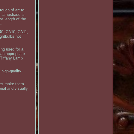
touch of art to
e lampshade is
e length of the
t.
G40, CA10, CA11,
ghtbulbs not
ing used for a
 an appropriate
e Tiffany Lamp
 high-quality
hes make them
onal and visually