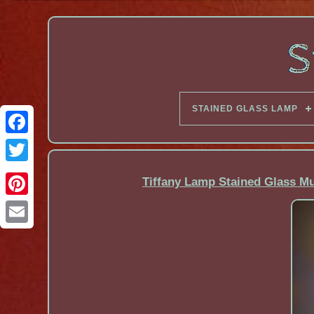
STAINED GLASS LAMP
Facebook
Tiffany Lamp Stained Glass M