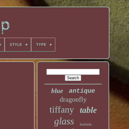
STYLE
TYPE
blue
antique
dragonfly
tiffany
table
glass
bedside