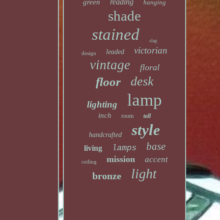
reading
green
hanging
shade
stained
slag
victorian
leaded
design
vintage
floral
desk
floor
lamp
lighting
inch
room
tall
style
handcrafted
base
lamps
living
mission
accent
ceiling
light
bronze