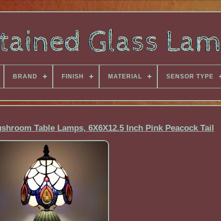
BRAND
FINISH
MATERIAL
SENSOR TYPE
ushroom Table Lamps, 6X6X12.5 Inch Pink Peacock Tail