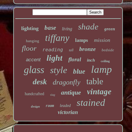
shade
base
lighting
living
green
tiffany
mission
lamps
hanging
floor
bronze
reading
bedside
tall
light
floral
accent
inch
ceiling
lamp
glass
style
blue
table
desk
dragonfly
vintage
antique
handcrafted
slag
stained
leaded
room
design
victorian