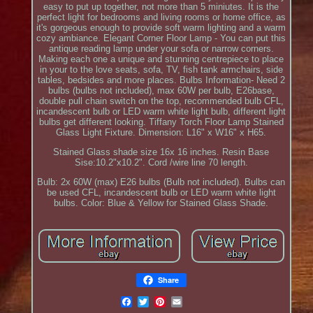
easy to put up together, not more than 5 miniutes. It is the
perfect light for bedrooms and living rooms or home office, as
it's gorgeous enough to provide soft warm lighting and a warm
cozy ambiance. Elegant Corner Floor Lamp - You can put this
antique reading lamp under your sofa or narrow corners.
Making each one a unique and stunning centrepiece to place
in your to the love seats, sofa, TV, fish tank armchairs, side
tables, bedsides and more places. Bulbs Information- Need 2
bulbs (bulbs not included), max 60W per bulb, E26base,
double pull chain switch on the top, recommended bulb CFL,
incandescent bulb or LED warm white light bulb, different light
bulbs get different looking. Tiffany Torch Floor Lamp Stained
Glass Light Fixture. Dimension: L16" x W16" x H65.
Stained Glass shade size 16x 16 inches. Resin Base
Sise:10.2"x10.2". Cord /wire line 70 length.
Bulb: 2x 60W (max) E26 bulbs (Bulb not included). Bulbs can
be used CFL, incandescent bulb or LED warm white light
bulbs. Color: Blue & Yellow for Stained Glass Shade.
Share