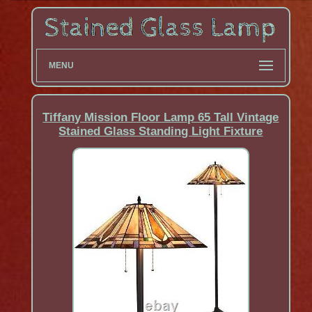
MENU
Tiffany Mission Floor Lamp 65 Tall Vintage
Stained Glass Standing Light Fixture