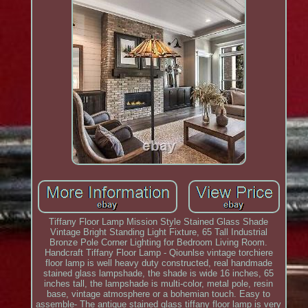
Tiffany Floor Lamp Mission Style Stained Glass Shade
Vintage Bright Standing Light Fixture, 65 Tall Industrial
Bronze Pole Corner Lighting for Bedroom Living Room.
Handcraft Tiffany Floor Lamp - Qiounlse vintage torchiere
floor lamp is well heavy duty constructed, real handmade
stained glass lampshade, the shade is wide 16 inches, 65
inches tall, the lampshade is multi-color, metal pole, resin
base, vintage atmosphere or a bohemian touch. Easy to
assemble- The antique stained glass tiffany floor lamp is very