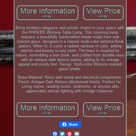
Bring timeless elegance and artistic charm to your space with
the PHOEBE Wisteria Table Lamp. This stunning lamp
features a beautifully handcrafted shade made from real
stained glass, designed in a classic multi-color wisteria floral
pattern. When lit, it casts a radiant rainbow of color, adding
warmth and beauty to any room. The base is inspired by
nature, resembling a tree trunk, and crafted from durable resin
with an antique dark bronze patina, adding to its vintage
appeal and sturdy feel. Design: Multi-color Wisteria stained
glass shade.
Base Material: Resin with metal and electrical components.
Finish: Antique Dark Bronze (distressed finish). Perfect for:
Living rooms, reading nooks, bedrooms, or anyone who
appreciates artisan lighting with vintage character.
Share