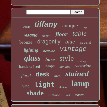
tiffany
antique
room
slag
table
floor
reading
green
dragonfly
blue
bronze
accent
vintage
lighting
bedside
glass
style
base
ceiling
victorian
lamps
handcrafted
hanging
stained
desk
floral
inch
lamp
light
living
design
shade
mission
leaded
tall