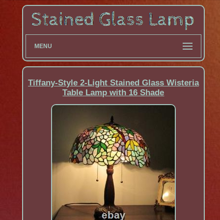
MENU
Tiffany-Style 2-Light Stained Glass Wisteria
Table Lamp with 16 Shade