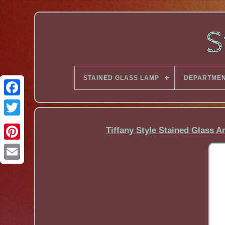
STAINED GLASS LAMP
DEPARTME
Facebook
Tiffany Style Stained Glass 