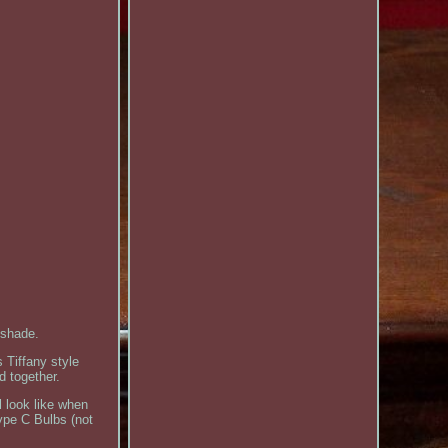
 shade.
 Tiffany style
d together.
l look like when
ype C Bulbs (not