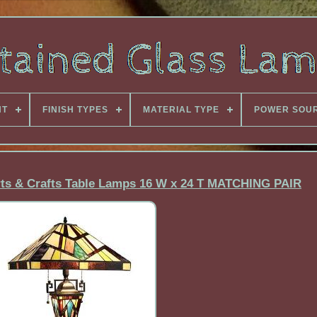
NT
FINISH TYPES
MATERIAL TYPE
POWER SOU
Arts & Crafts Table Lamps 16 W x 24 T MATCHING PAIR