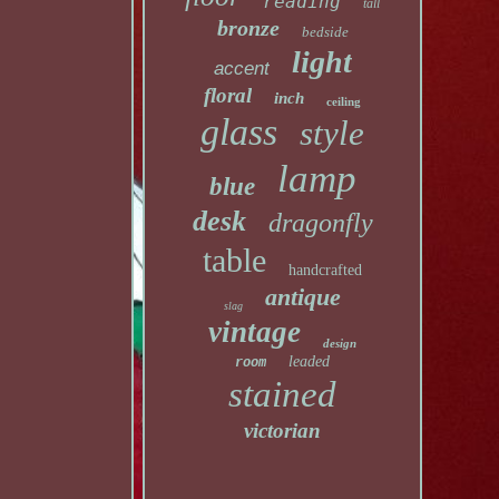
reading
tall
bronze
bedside
light
accent
floral
inch
ceiling
glass
style
lamp
blue
desk
dragonfly
table
handcrafted
antique
slag
vintage
design
leaded
room
stained
victorian