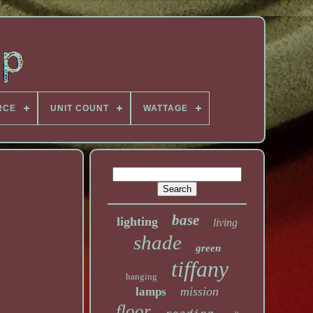
RCE
UNIT COUNT
WATTAGE
base
lighting
living
shade
green
tiffany
hanging
mission
lamps
floor