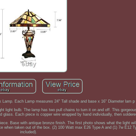
sk Lamp. Each Lamp measures 24" Tall shade and base x 16" Diameter lam p
light bulb. The lamp has two pull chains to turn it on and off. This gorgeous
ed glass. Each piece is copper wire wrapped by hand individually, then soldere
piece. Base with antique bronze finish. The first photo shows what the light wil
like when taken out of the box. (2) 100 Watt max E26 Type A and (1) 7w E12 T
included).