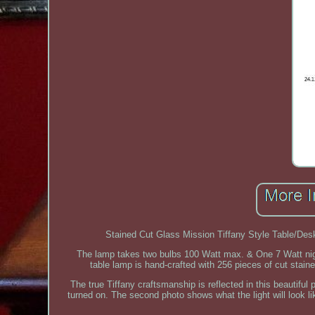
Stained Cut Glass Mission Tiffany Style Table/De
The lamp takes two bulbs 100 Watt max. & One 7 Watt night 
table lamp is hand-crafted with 256 pieces of cut stain
The true Tiffany craftsmanship is reflected in this beautiful 
turned on. The second photo shows what the light will look 