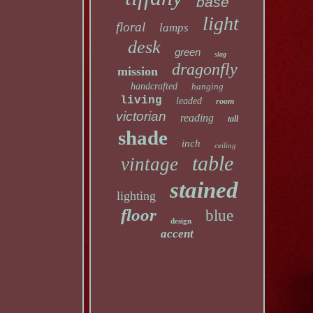
base
light
floral
lamps
desk
green
slag
dragonfly
mission
handcrafted
hanging
living
leaded
room
victorian
reading
tall
shade
inch
ceiling
table
vintage
stained
lighting
floor
blue
design
accent