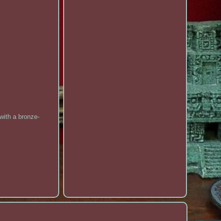
with a bronze-