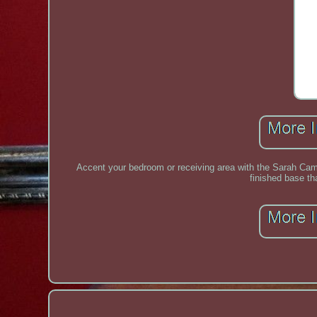
Accent your bedroom or receiving area with the Sarah Cami
finished base th