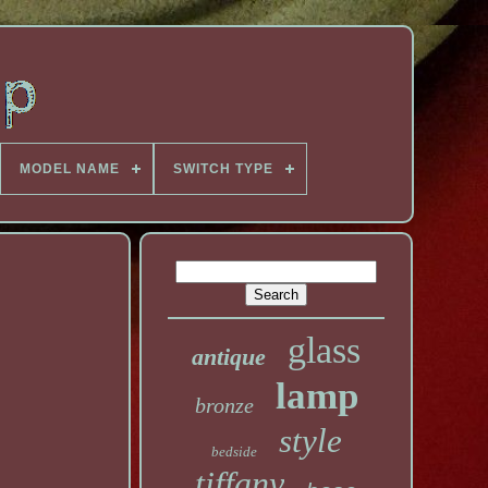
MODEL NAME
SWITCH TYPE
glass
antique
lamp
bronze
style
bedside
tiffany