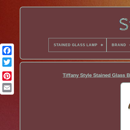
STAINED GLASS LAMP
BRAND
Facebook
Tiffany Style Stained Glass 