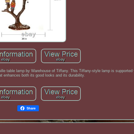
lle table lamp by Warehouse of Tiffany. This Tiffany-style lamp is supported 
at enhances both its good looks and its durability.
Share