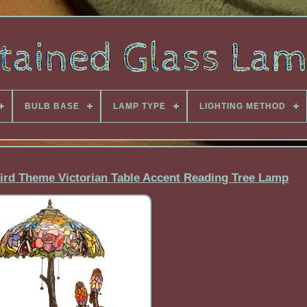
BULB BASE
LAMP TYPE
LIGHTING METHOD
Bird Theme Victorian Table Accent Reading Tree Lamp