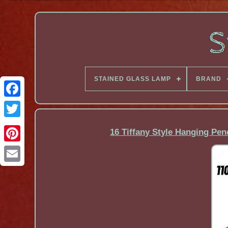
STAINED GLASS LAMP
BRAND
Facebook
16 Tiffany Style Hanging Pen