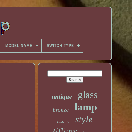
MODEL NAME
SWITCH TYPE
glass
antique
lamp
bronze
style
bedside
tiffany