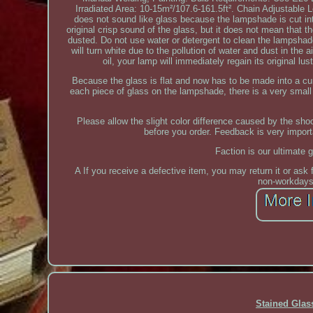
Irradiated Area: 10-15m²/107.6-161.5ft². Chain Adjustable 
does not sound like glass because the lampshade is cut int
original crisp sound of the glass, but it does not mean that t
dusted. Do not use water or detergent to clean the lampshade. 
will turn white due to the pollution of water and dust in the 
oil, your lamp will immediately regain its original l
Because the glass is flat and now has to be made into a cu
each piece of glass on the lampshade, there is a very small 
Please allow the slight color difference caused by the s
before you order. Feedback is very import
Faction is our ultimate 
A If you receive a defective item, you may return it or ask 
non-workdays,
Stained Gla