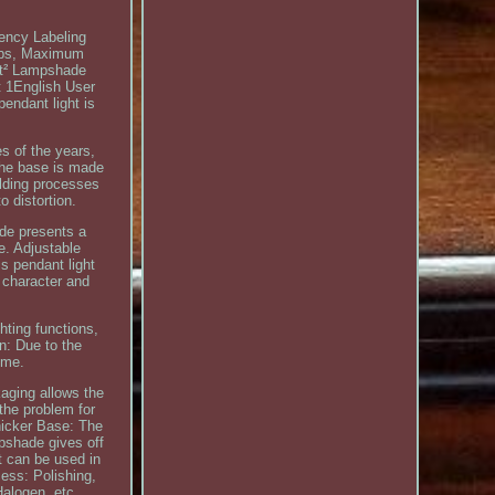
iency Labeling
ulbs, Maximum
5ft² Lampshade
 1English User
endant light is
es of the years,
 the base is made
elding processes
o distortion.
ade presents a
e. Adjustable
is pendant light
g character and
hting functions,
an: Due to the
ime.
aging allows the
the problem for
hicker Base: The
pshade gives off
ht can be used in
cess: Polishing,
alogen, etc.