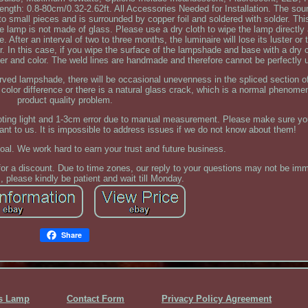
Length: 0.8-80cm/0.32-2.62ft. All Accessories Needed for Installation. The sou
o small pieces and is surrounded by copper foil and soldered with solder. Th
he lamp is not made of glass. Please use a dry cloth to wipe the lamp directly 
After an interval of two to three months, the luminaire will lose its luster or
air. In this case, if you wipe the surface of the lampshade and base with a dry cl
uster and color. The weld lines are handmade and therefore cannot be perfectly 
rved lampshade, there will be occasional unevenness in the spliced section of
color difference or there is a natural glass crack, which is a normal phenome
product quality problem.
hooting light and 1-3cm error due to manual measurement. Please make sure y
ant to us. It is impossible to address issues if we do not know about them!
goal. We work hard to earn your trust and future business.
for a discount. Due to time zones, our reply to your questions may not be immed
 please kindly be patient and wait till Monday.
Share
ss Lamp
Contact Form
Privacy Policy Agreement