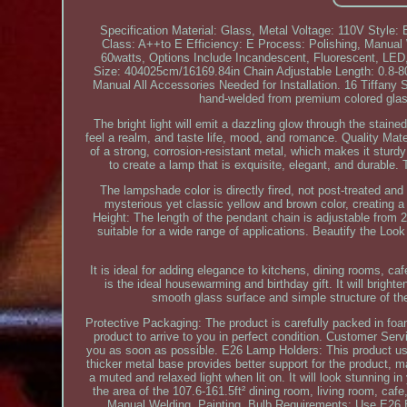
Specification Material: Glass, Metal Voltage: 110V Style
Class: A++to E Efficiency: E Process: Polishing, Manu
60watts, Options Include Incandescent, Fluorescent, LED,
Size: 404025cm/16169.84in Chain Adjustable Length: 0.8-8
Manual All Accessories Needed for Installation. 16 Tiffany
hand-welded from premium colored glass
The bright light will emit a dazzling glow through the stained
feel a realm, and taste life, mood, and romance. Quality Mat
of a strong, corrosion-resistant metal, which makes it stur
to create a lamp that is exquisite, elegant, and durable. T
The lampshade color is directly fired, not post-treated an
mysterious yet classic yellow and brown color, creating a
Height: The length of the pendant chain is adjustable from 2
suitable for a wide range of applications. Beautify the Loo
It is ideal for adding elegance to kitchens, dining rooms, ca
is the ideal housewarming and birthday gift. It will brigh
smooth glass surface and simple structure of the
Protective Packaging: The product is carefully packed in fo
product to arrive to you in perfect condition. Customer Serv
you as soon as possible. E26 Lamp Holders: This product uses
thicker metal base provides better support for the product,
a muted and relaxed light when lit on. It will look stunning i
the area of the 107.6-161.5ft² dining room, living room, ca
Manual Welding, Painting. Bulb Requirements: Use E26 