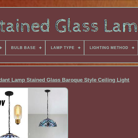
BULB BASE
LAMP TYPE
LIGHTING METHOD
dant Lamp Stained Glass Baroque Style Ceiling Light