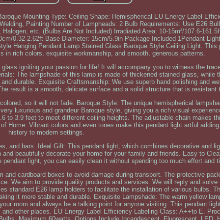
: Baroque Mounting Type: Ceiling Shape: Hemispherical EU Energy Label Effic
al Welding, Painting Number of Lampheads: 2 Bulb Requirements: Use E26 B
 Halogen, etc. (Bulbs Are Not Included) Irradiated Area: 10-15m²/107.6-161.
0cm/0.32-2.62ft Base Diameter: 15cm/5.9in Package Included 1Pendant Light
 Style Hanging Pendant Lamp Stained Glass Baroque Style Ceiling Light. This p
 in rich colors, exquisite workmanship, and smooth, generous patterns.
 glass igniting your passion for life! It will accompany you to witness the trac
erials: The lampshade of this lamp is made of thickened stained glass, while
dy and durable. Exquisite Craftsmanship: We use superb hand polishing and w
he result is a smooth, delicate surface and a solid structure that is resistant t
d colored, so it will not fade. Baroque Style: The unique hemispherical lampsh
 very luxurious and grandeur Baroque style, giving you a rich visual experienc
.6 to 3.9 feet to meet different ceiling heights. The adjustable chain makes th
k of Home: Vibrant colors and even tones make this pendant light artful addin
history to modern settings.
fes, and bars. Ideal Gift: This pendant light, which combines decorative and lig
ten and beautifully decorate your home for your family and friends. Easy to Cle
 pendant light, you can easily clean it without spending too much effort and t
am and cardboard boxes to avoid damage during transport. The protective pack
ice: We aim to provide quality products and services. We will reply and solve 
 standard E26 lamp holders to facilitate the installation of various bulbs. T
 making it more stable and durable. Exquisite Lampshade: The warm yellow lam
n your room and always be a talking point for anyone visiting. This pendant lig
fe, and other places. EU Energy Label Efficiency Labeling Class: A++to E. Pro
Bulbs, Maximum 60watts, Options Include Incandescent, Fluorescent, LED, H