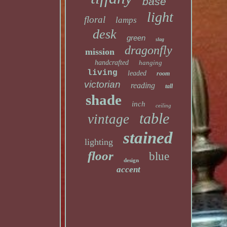
base
light
floral
lamps
desk
green
slag
dragonfly
mission
handcrafted
hanging
living
leaded
room
victorian
reading
tall
shade
inch
ceiling
table
vintage
stained
lighting
floor
blue
design
accent