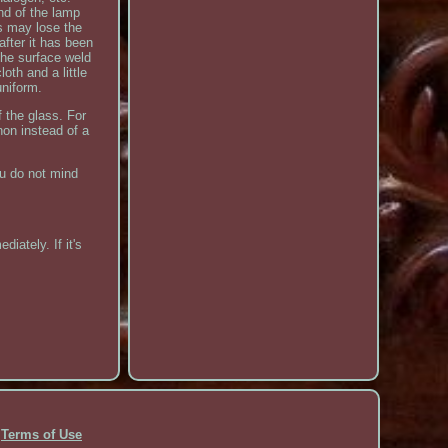
nd of the lamp
is may lose the
after it has been
 the surface weld
oth and a little
uniform.
 the glass. For
non instead of a
ou do not mind
iately. If it's
Terms of Use