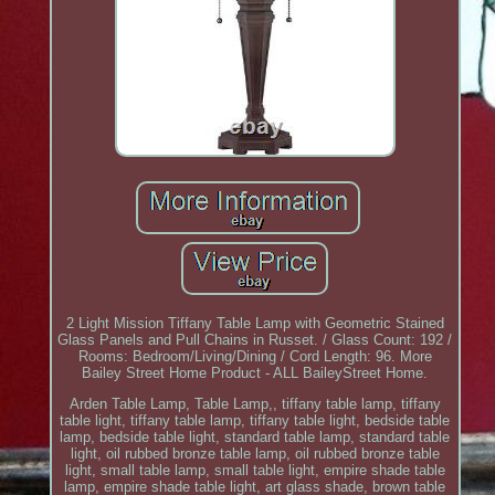
2 Light Mission Tiffany Table Lamp with Geometric Stained
Glass Panels and Pull Chains in Russet. / Glass Count: 192 /
Rooms: Bedroom/Living/Dining / Cord Length: 96. More
Bailey Street Home Product - ALL BaileyStreet Home.
Arden Table Lamp, Table Lamp,, tiffany table lamp, tiffany
table light, tiffany table lamp, tiffany table light, bedside table
lamp, bedside table light, standard table lamp, standard table
light, oil rubbed bronze table lamp, oil rubbed bronze table
light, small table lamp, small table light, empire shade table
lamp, empire shade table light, art glass shade, brown table