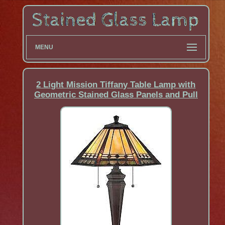
MENU
2 Light Mission Tiffany Table Lamp with
Geometric Stained Glass Panels and Pull