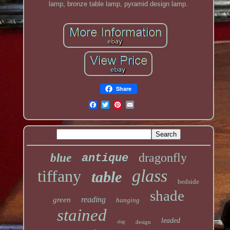
lamp, bronze table lamp, pyramid design lamp.
Share
dragonfly
blue
antique
glass
tiffany
table
bedside
shade
reading
green
hanging
stained
leaded
slag
design