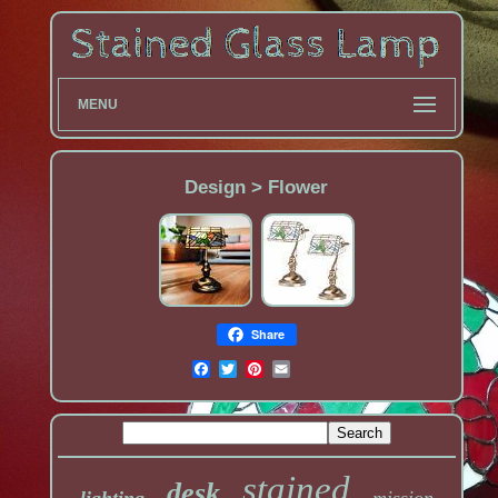
MENU
Design > Flower
Share
stained
desk