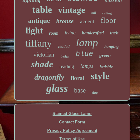
lighting
mission
table
vintage
tall
ceiling
floor
antique
bronze
accent
light
living
inch
handcrafted
room
lamp
tiffany
leaded
hanging
blue
victorian
green
design
shade
lamps
reading
bedside
style
dragonfly
floral
glass
base
slag
Stained Glass Lamp
Contact Form
Privacy Policy Agreement
Terms of Use