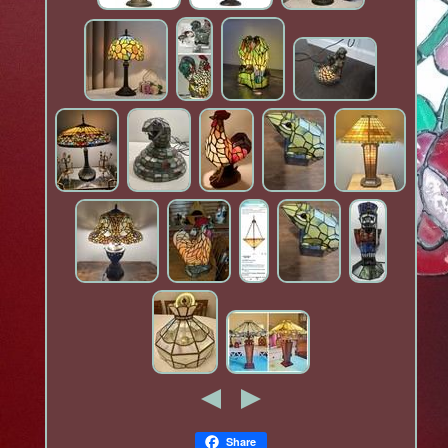
Share