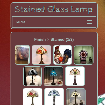
MENU
Finish > Stained (1/3)