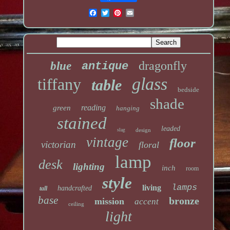
dragonfly
blue
antique
glass
tiffany
table
bedside
shade
reading
green
hanging
stained
leaded
slag
design
vintage
floor
victorian
floral
lamp
desk
lighting
inch
room
style
lamps
living
handcrafted
tall
base
bronze
mission
accent
ceiling
light