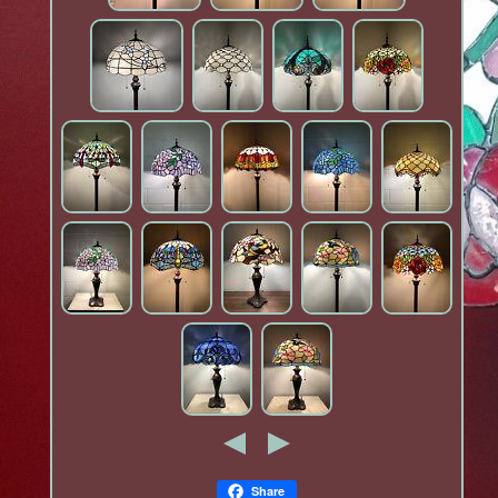
Share