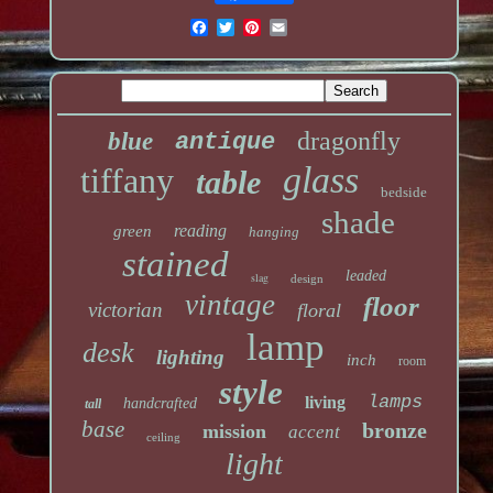
dragonfly
blue
antique
glass
tiffany
table
bedside
shade
reading
green
hanging
stained
leaded
slag
design
vintage
floor
victorian
floral
lamp
desk
lighting
inch
room
style
lamps
living
handcrafted
tall
base
bronze
mission
accent
ceiling
light