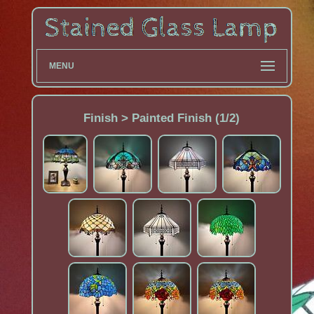
MENU
Finish > Painted Finish (1/2)