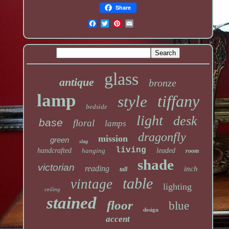
Share
glass
antique
bronze
lamp
tiffany
style
bedside
light
desk
base
floral
lamps
dragonfly
mission
green
slag
living
handcrafted
hanging
leaded
room
shade
victorian
reading
inch
tall
table
vintage
lighting
ceiling
stained
floor
blue
design
accent