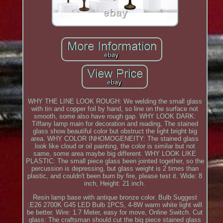
WHY THE LINE LOOK ROUGH: We welding the small glass
with tin and copper foil by hand, so line on the surface not
smooth, some also have rough gap. WHY LOOK DARK:
Tiffany lamp main for decoration and reading, The stained
glass show beautiful color but obstruct the light bright big
area. WHY COLOR INHOMOGENEITY: The stained glass
look like cloud or oil painting, the color is similar but not
same, some area maybe big different. WHY LOOK LIKE
PLASTIC: The small piece glass been jointed together, so the
percussion is depressing, but glass weight is 2 times than
plastic, and couldn't been burn by fire, please test it. Wide: 8
inch, Height: 21 inch.
Resin lamp base with antique bronze color. Bulb Suggest
:E26 2700K G45 LED Bulb 1PCS, 4-8W warm white light will
be better. Wire: 1.7 Meter, easy for move, Online Switch. Cut
glass: The craftsman should cut the big piece stained glass