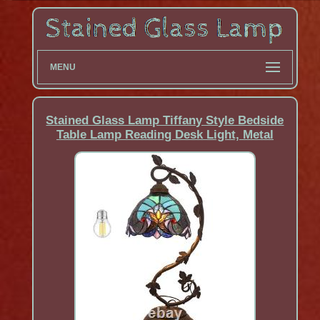
MENU
Stained Glass Lamp Tiffany Style Bedside
Table Lamp Reading Desk Light, Metal