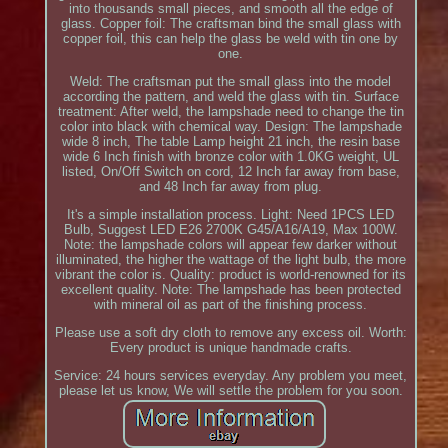
into thousands small pieces, and smooth all the edge of
glass. Copper foil: The craftsman bind the small glass with
copper foil, this can help the glass be weld with tin one by
one.
Weld: The craftsman put the small glass into the model
according the pattern, and weld the glass with tin. Surface
treatment: After weld, the lampshade need to change the tin
color into black with chemical way. Design: The lampshade
wide 8 inch, The table Lamp height 21 inch, the resin base
wide 6 Inch finish with bronze color with 1.0KG weight, UL
listed, On/Off Switch on cord, 12 Inch far away from base,
and 48 Inch far away from plug.
It's a simple installation process. Light: Need 1PCS LED
Bulb, Suggest LED E26 2700K G45/A16/A19, Max 100W.
Note: the lampshade colors will appear few darker without
illuminated, the higher the wattage of the light bulb, the more
vibrant the color is. Quality: product is world-renowned for its
excellent quality. Note: The lampshade has been protected
with mineral oil as part of the finishing process.
Please use a soft dry cloth to remove any excess oil. Worth:
Every product is unique handmade crafts.
Service: 24 hours services everyday. Any problem you meet,
please let us know, We will settle the problem for you soon.