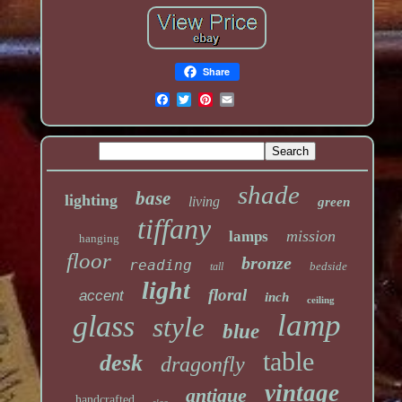
Share
shade
base
lighting
living
green
tiffany
mission
lamps
hanging
floor
bronze
reading
bedside
tall
light
floral
accent
inch
ceiling
lamp
glass
style
blue
table
desk
dragonfly
vintage
antique
handcrafted