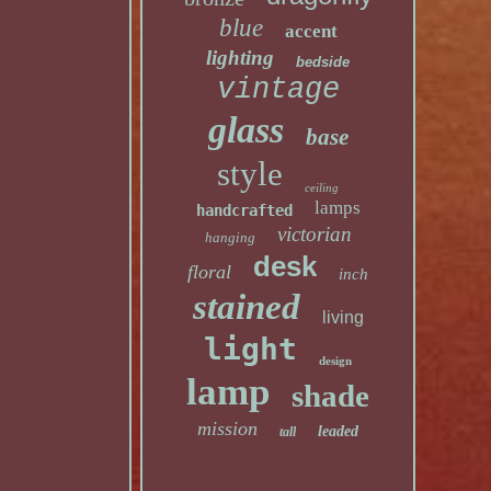
blue
accent
lighting
bedside
vintage
glass
base
style
ceiling
lamps
handcrafted
victorian
hanging
desk
floral
inch
stained
living
light
design
lamp
shade
mission
leaded
tall