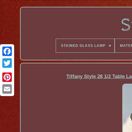
STAINED GLASS LAMP
MATE
Facebook
Tiffany Style 28 1/2 Table 