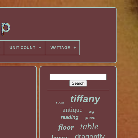
UNIT COUNT
WATTAGE
tiffany
room
antique
slag
reading
green
table
floor
dragonfly
bronze