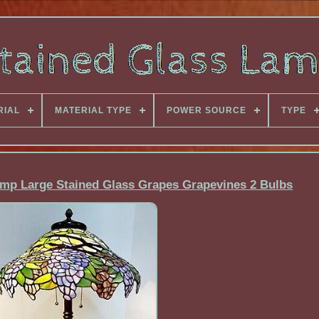
RIAL
MATERIAL TYPE
POWER SOURCE
TYPE
Lamp Large Stained Glass Grapes Grapevines 2 Bulbs