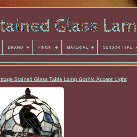
BRAND
FINISH
MATERIAL
SENSOR TYPE
ntage Stained Glass Table Lamp Gothic Accent Light