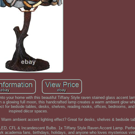
to your home with this beautiful Tiffany Style raven stained glass accent la
 a glowing full moon, this handcrafted lamp creates a warm ambient glow whi
fect for bedside tables, desks, shelves, reading nooks, offices, bedrooms, an
inspired décor spaces.
 Warm ambient accent lighting effect? Great for desks, shelves & bedside ta
LED, CFL & Incandescent Bulbs. 1x Tiffany Style Raven Accent Lamp. Perfect 
dark academia fans, birthdays, holidays, and anyone who loves mysterious vint