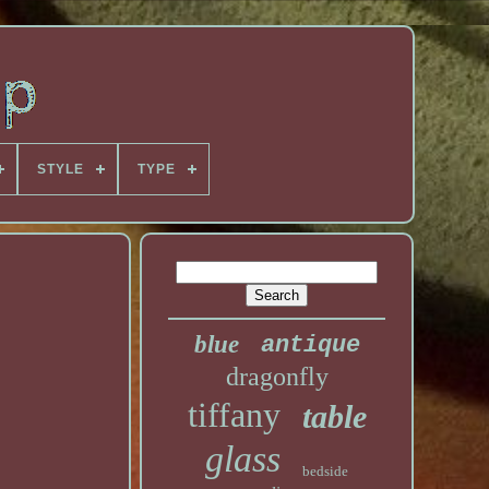
STYLE
TYPE
blue
antique
dragonfly
tiffany
table
glass
bedside