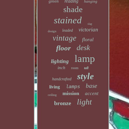
reading
green
hanging
shade
stained
slag
victorian
leaded
design
vintage
floral
desk
floor
lamp
lighting
inch
room
tall
style
handcrafted
base
lamps
living
mission
accent
ceiling
light
bronze