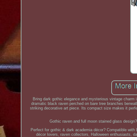
Bring dark gothic elegance and mysterious vintage charm in
dramatic black raven perched on bare tree branches beneath
striking decorative art piece. Its compact size makes it per
Gothic raven and full moon stained glass design?
Perfect for gothic & dark academia décor? Compatible with 
décor lovers, raven collectors, Halloween enthusiasts, 