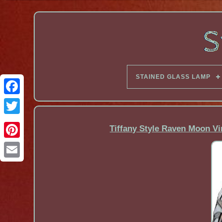
STAINED GLASS LAMP
Facebook
Tiffany Style Raven Moon Vi