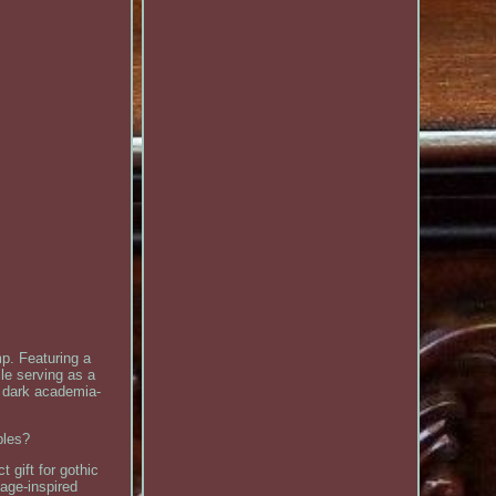
mp. Featuring a
le serving as a
d dark academia-
bles?
gift for gothic
age-inspired