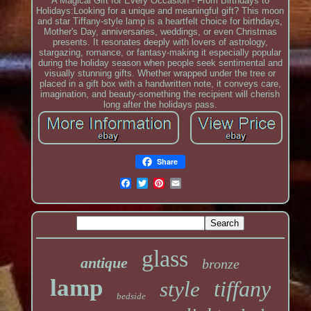
A Magical Gift for Every Occasion - From Birthdays to
Holidays:Looking for a unique and meaningful gift? This moon
and star Tiffany-style lamp is a heartfelt choice for birthdays,
Mother's Day, anniversaries, weddings, or even Christmas
presents. It resonates deeply with lovers of astrology,
stargazing, romance, or fantasy-making it especially popular
during the holiday season when people seek sentimental and
visually stunning gifts. Whether wrapped under the tree or
placed in a gift box with a handwritten note, it conveys care,
imagination, and beauty-something the recipient will cherish
long after the holidays pass.
Share
glass
antique
bronze
lamp
tiffany
style
bedside