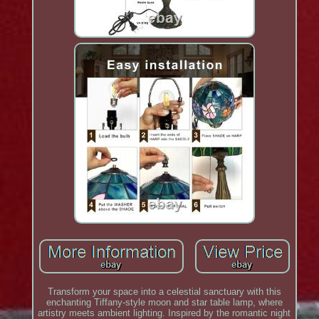
Transform your space into a celestial sanctuary with this
enchanting Tiffany-style moon and star table lamp, where
artistry meets ambient lighting. Inspired by the romantic night