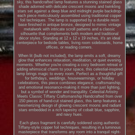
sky, this handcrafted lamp features a stunning stained glass
shade adorned with delicate crescent moons and twinkling
stars set against a deep blue and midnight purple backdrop-
each piece meticulously assembled using traditional copper
foil techniques. The lamp is supported by a durable resin
base finished in antique bronze, designed to mimic vintage
metalwork with intricate scroll patterns and a classic
silhouette that complements both modern and traditional
décor styles. Standing at 12 x 12 x 19 inches, it's an ideal
centerpiece for bedside tables, living room sideboards, home
offices, or reading corners.
When lit (bulb not included), the lamp emits a soft, dreamy
glow that enhances relaxation, meditation, or quiet evening
moments. Whether you're creating a cozy bedroom retreat or
adding whimsical charm to your space, this celestial-inspired
lamp brings magic to every room. Perfect as a thoughtful gift
for birthdays, weddings, housewarmings, or holiday
celebrations, this piece combines elegance, craftsmanship,
and emotional resonance-making it more than just lighting,
but a symbol of wonder and tranquility. Celestial Artistry
Meets Classic Tiffany Craftsmanship:Handcrafted from over
150 pieces of hand-cut stained glass, this lamp features a
mesmerizing design of glowing crescent moons and radiant
stars embedded in a rich tapestry of cobalt blue, sapphire,
and navy hues.
Each glass fragment is carefully soldered using authentic
Tiffany-style copper foil techniques, resulting in a luminous
masterpiece that transforms any room into a tranquil night-