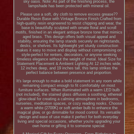
sky oasis. Note: As part of the finishing process, the
lampshade has been protected with mineral oil.
Please use a soft, dry cloth to remove excess grease??
Durable Resin Base with Vintage Bronze Finish:Crafted from
high-quality resin engineered to resist chipping and wear, the
base is beautifully sculpted with ornate floral and scroll
motifs, finished in an elegant antique bronze tone that mimics
aged brass. This design offers both visual appeal and
stability, ensuring the lamp stands securely on nightstands,
desks, or shelves. Its lightweight yet sturdy construction
makes it easy to move and display without compromising on
style-perfect for renters, decorators, or anyone seeking
timeless elegance without the weight of metal. Ideal Size for
Statement Placement & Ambient Lighting:At 12 inches wide,
12 inches deep, and 19 inches tall, this lamp strikes the
perfect balance between presence and proportion.
It's large enough to make a bold statement in any room while
remaining compact enough to fit comfortably on most
furniture surfaces. When illuminated with a warm LED bulb
(not included), the stained glass diffuses a soothing, ethereal
glow-ideal for creating a calming atmosphere in bedrooms,
nurseries, meditation spaces, or cozy reading nooks. Choose
a warm white (2700K) or soft amber bulb to enhance the
magical glow, or go dimmable for mood control. Its versatile
design and ease of use make it perfect for both everyday
living and special occasions, whether you're upgrading your
own home or gifting it to someone special.