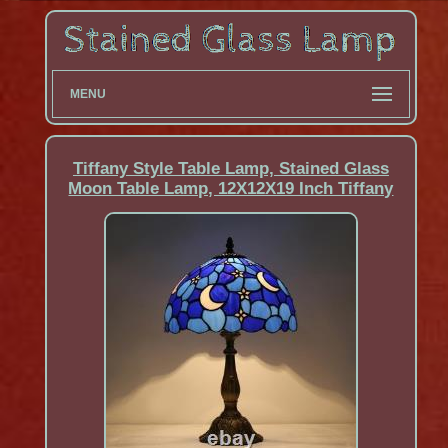
MENU
Tiffany Style Table Lamp, Stained Glass
Moon Table Lamp, 12X12X19 Inch Tiffany