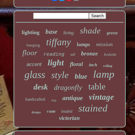
shade
base
lighting
living
green
tiffany
mission
lamps
hanging
floor
bronze
reading
bedside
tall
light
floral
accent
inch
ceiling
lamp
glass
style
blue
table
desk
dragonfly
vintage
antique
handcrafted
slag
stained
leaded
room
design
victorian