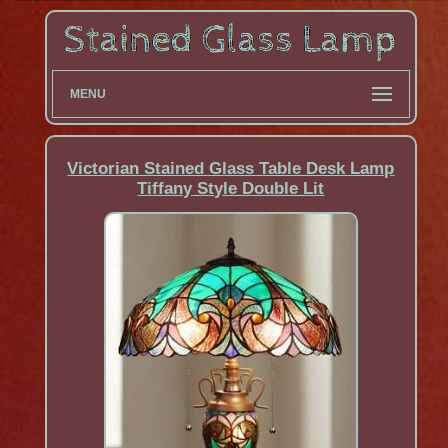
MENU
Victorian Stained Glass Table Desk Lamp
Tiffany Style Double Lit