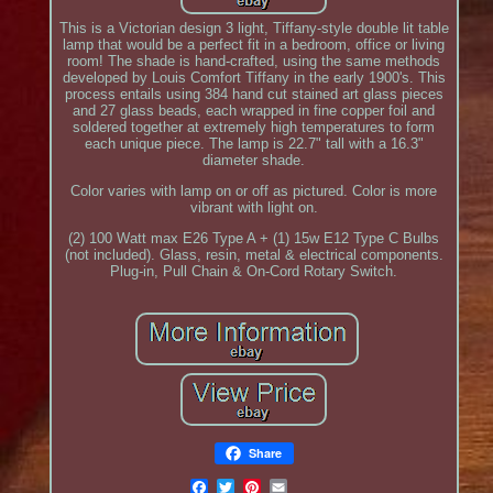
This is a Victorian design 3 light, Tiffany-style double lit table
lamp that would be a perfect fit in a bedroom, office or living
room! The shade is hand-crafted, using the same methods
developed by Louis Comfort Tiffany in the early 1900's. This
process entails using 384 hand cut stained art glass pieces
and 27 glass beads, each wrapped in fine copper foil and
soldered together at extremely high temperatures to form
each unique piece. The lamp is 22.7" tall with a 16.3"
diameter shade.
Color varies with lamp on or off as pictured. Color is more
vibrant with light on.
(2) 100 Watt max E26 Type A + (1) 15w E12 Type C Bulbs
(not included). Glass, resin, metal & electrical components.
Plug-in, Pull Chain & On-Cord Rotary Switch.
Share