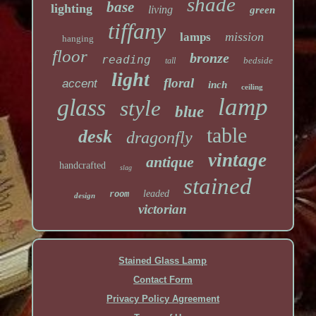
shade
base
lighting
living
green
tiffany
mission
lamps
hanging
floor
bronze
reading
bedside
tall
light
floral
accent
inch
ceiling
lamp
glass
style
blue
table
desk
dragonfly
vintage
antique
handcrafted
slag
stained
leaded
room
design
victorian
Stained Glass Lamp
Contact Form
Privacy Policy Agreement