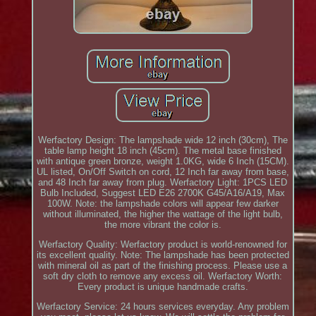
Werfactory Design: The lampshade wide 12 inch (30cm), The
table lamp height 18 inch (45cm). The metal base finished
with antique green bronze, weight 1.0KG, wide 6 Inch (15CM).
UL listed, On/Off Switch on cord, 12 Inch far away from base,
and 48 Inch far away from plug. Werfactory Light: 1PCS LED
Bulb Included, Suggest LED E26 2700K G45/A16/A19, Max
100W. Note: the lampshade colors will appear few darker
without illuminated, the higher the wattage of the light bulb,
the more vibrant the color is.
Werfactory Quality: Werfactory product is world-renowned for
its excellent quality. Note: The lampshade has been protected
with mineral oil as part of the finishing process. Please use a
soft dry cloth to remove any excess oil. Werfactory Worth:
Every product is unique handmade crafts.
Werfactory Service: 24 hours services everyday. Any problem