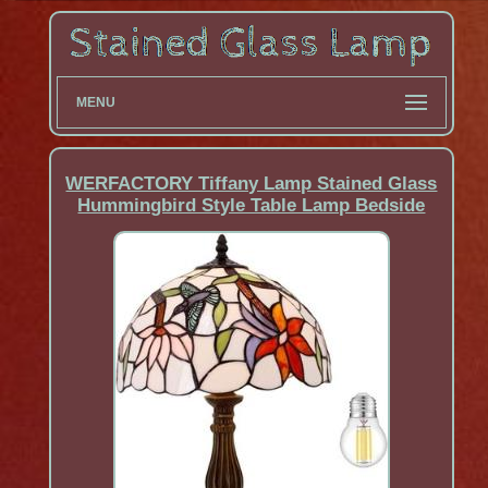
MENU
WERFACTORY Tiffany Lamp Stained Glass
Hummingbird Style Table Lamp Bedside