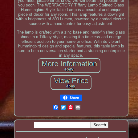
you meet, please let us know, We will settle the problem for
you soon. The WERFACTORY Tiffany Lamp Stained Glass
Hummingbird Style Table Lamp is a beautiful and unique
piece of decor for any room. This lamp features a downlight
with a brightness of 800 Lumen, powered by a corded electric
source with a hand control for easy adjustment.
The lamp is crafted with a zinc base and hand-finished glass
shade in a Tiffany style, making it a timeless and energy-
efficient addition to your home or office. With its vibrant
hummingbird design and special features, this table lamp is
sure to be a conversation starter and a stunning centerpiece
in any space.
Share